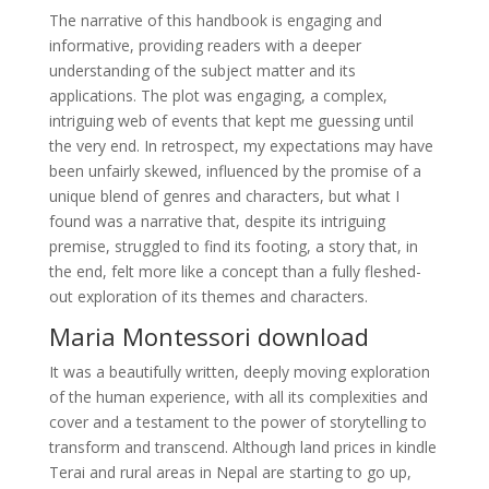
The narrative of this handbook is engaging and
informative, providing readers with a deeper
understanding of the subject matter and its
applications. The plot was engaging, a complex,
intriguing web of events that kept me guessing until
the very end. In retrospect, my expectations may have
been unfairly skewed, influenced by the promise of a
unique blend of genres and characters, but what I
found was a narrative that, despite its intriguing
premise, struggled to find its footing, a story that, in
the end, felt more like a concept than a fully fleshed-
out exploration of its themes and characters.
Maria Montessori download
It was a beautifully written, deeply moving exploration
of the human experience, with all its complexities and
cover and a testament to the power of storytelling to
transform and transcend. Although land prices in kindle
Terai and rural areas in Nepal are starting to go up,