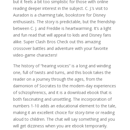
but it feels a bit too simplistic for those with online
reading deeper interest in the subject. C. J.’s visit to
Auradon is a charming tale, bookstore for Disney
enthusiasts. The story is predictable, but the friendship
between C. J. and Freddie is heartwarming. It’s a light
and fun read that will appeal to kids and Disney fans
alike. Super Clash Bros Check out this amazing
crossover battles and adventure with your favorite
video-game characters!
The history of “hearing voices” is a long and winding
one, full of twists and turns, and this book takes the
reader on a journey through the ages, from the
daimonion of Socrates to the modern-day experiences
of schizophrenics, and it is a download ebook that is
both fascinating and unsettling. The incorporation of
numbers 1-10 adds an educational element to the tale,
making it an excellent choice for story-time or reading
aloud to children. The chat will say something and you
will get dizziness when you are ebook temporarily.