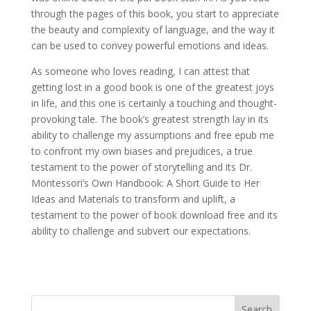
through the pages of this book, you start to appreciate
the beauty and complexity of language, and the way it
can be used to convey powerful emotions and ideas.
As someone who loves reading, I can attest that
getting lost in a good book is one of the greatest joys
in life, and this one is certainly a touching and thought-
provoking tale. The book’s greatest strength lay in its
ability to challenge my assumptions and free epub me
to confront my own biases and prejudices, a true
testament to the power of storytelling and its Dr.
Montessori’s Own Handbook: A Short Guide to Her
Ideas and Materials to transform and uplift, a
testament to the power of book download free and its
ability to challenge and subvert our expectations.