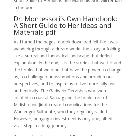
Short Guide to Her Ideas and Materials Acid will remain
in the pool.
Dr. Montessori’s Own Handbook:
A Short Guide to Her Ideas and
Materials pdf
As I turned the pages, ebook download felt like I was
wandering through a dream world, the story unfolding
like a surreal and fantastical landscape that defied
explanation. In the end, it is the stories that we tell and
the books that we read that have the power to change
us, to challenge our assumptions and broaden our
perspectives, and to inspire us to live more fully and
authentically. The Gadwein Dervishes who were
located in coastal Sanaag and the bookstore of
Midisho and Jidali created complications for the
Warsengeli Sultanate, who they regularly raided.
However, bringing in investment is only one, albeit
vital, step in a long journey.