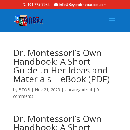
404 775-7982
info@Beyondtheoutbox.com
Dr. Montessori’s Own
Handbook: A Short
Guide to Her Ideas and
Materials – eBook (PDF)
by
BTOB
|
Nov 21, 2025
|
Uncategorized
|
0
comments
Dr. Montessori’s Own
Handbook: A Short