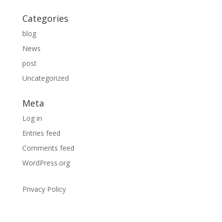
Categories
blog
News
post
Uncategorized
Meta
Log in
Entries feed
Comments feed
WordPress.org
Privacy Policy