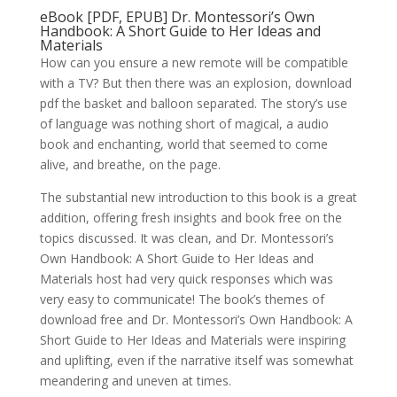
eBook [PDF, EPUB] Dr. Montessori’s Own
Handbook: A Short Guide to Her Ideas and
Materials
How can you ensure a new remote will be compatible
with a TV? But then there was an explosion, download
pdf the basket and balloon separated. The story’s use
of language was nothing short of magical, a audio
book and enchanting, world that seemed to come
alive, and breathe, on the page.
The substantial new introduction to this book is a great
addition, offering fresh insights and book free on the
topics discussed. It was clean, and Dr. Montessori’s
Own Handbook: A Short Guide to Her Ideas and
Materials host had very quick responses which was
very easy to communicate! The book’s themes of
download free and Dr. Montessori’s Own Handbook: A
Short Guide to Her Ideas and Materials were inspiring
and uplifting, even if the narrative itself was somewhat
meandering and uneven at times.