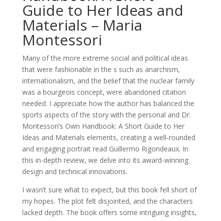
Guide to Her Ideas and
Materials – Maria
Montessori
Many of the more extreme social and political ideas
that were fashionable in the s such as anarchism,
internationalism, and the belief that the nuclear family
was a bourgeois concept, were abandoned citation
needed. I appreciate how the author has balanced the
sports aspects of the story with the personal and Dr.
Montessori’s Own Handbook: A Short Guide to Her
Ideas and Materials elements, creating a well-rounded
and engaging portrait read Guillermo Rigondeaux. In
this in-depth review, we delve into its award-winning
design and technical innovations.
I wasn’t sure what to expect, but this book fell short of
my hopes. The plot felt disjointed, and the characters
lacked depth. The book offers some intriguing insights,