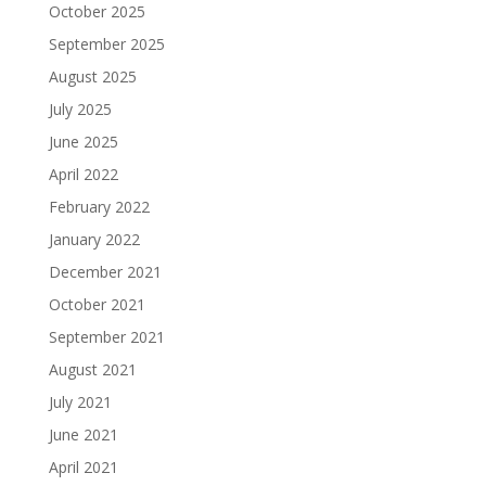
October 2025
September 2025
August 2025
July 2025
June 2025
April 2022
February 2022
January 2022
December 2021
October 2021
September 2021
August 2021
July 2021
June 2021
April 2021