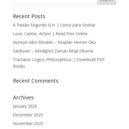
Recent Posts
A Paixão Segundo G.H. | Livros para Sonhar
Love, Canter, Action | Read Free Online
Güneşin Altın Elmaları – Kitapları Hemen Oku
Sarduvan – İstediğiniz Zaman Kitap Okuma
Tractatus Logico-Philosophicus | Download PDF
Books
Recent Comments
Archives
January 2026
December 2025
November 2025