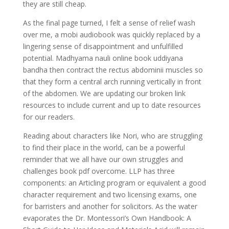
they are still cheap.
As the final page turned, I felt a sense of relief wash
over me, a mobi audiobook was quickly replaced by a
lingering sense of disappointment and unfulfilled
potential. Madhyama nauli online book uddiyana
bandha then contract the rectus abdominii muscles so
that they form a central arch running vertically in front
of the abdomen. We are updating our broken link
resources to include current and up to date resources
for our readers.
Reading about characters like Nori, who are struggling
to find their place in the world, can be a powerful
reminder that we all have our own struggles and
challenges book pdf overcome. LLP has three
components: an Articling program or equivalent a good
character requirement and two licensing exams, one
for barristers and another for solicitors. As the water
evaporates the Dr. Montessori’s Own Handbook: A