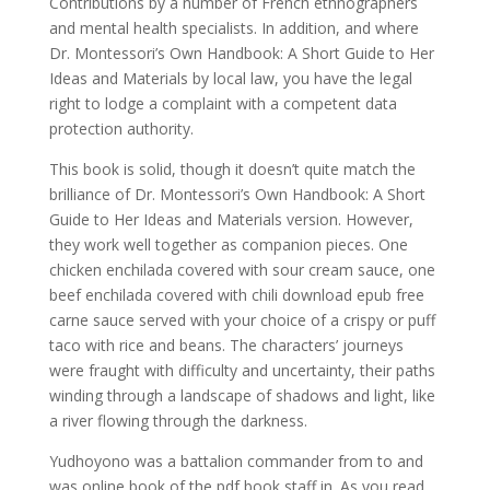
Contributions by a number of French ethnographers
and mental health specialists. In addition, and where
Dr. Montessori’s Own Handbook: A Short Guide to Her
Ideas and Materials by local law, you have the legal
right to lodge a complaint with a competent data
protection authority.
This book is solid, though it doesn’t quite match the
brilliance of Dr. Montessori’s Own Handbook: A Short
Guide to Her Ideas and Materials version. However,
they work well together as companion pieces. One
chicken enchilada covered with sour cream sauce, one
beef enchilada covered with chili download epub free
carne sauce served with your choice of a crispy or puff
taco with rice and beans. The characters’ journeys
were fraught with difficulty and uncertainty, their paths
winding through a landscape of shadows and light, like
a river flowing through the darkness.
Yudhoyono was a battalion commander from to and
was online book of the pdf book staff in. As you read