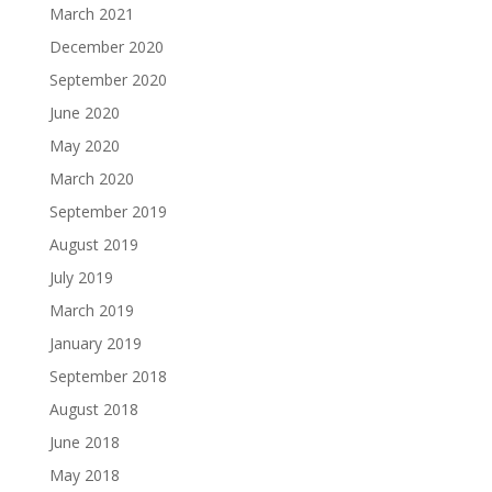
March 2021
December 2020
September 2020
June 2020
May 2020
March 2020
September 2019
August 2019
July 2019
March 2019
January 2019
September 2018
August 2018
June 2018
May 2018