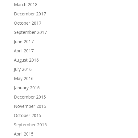
March 2018
December 2017
October 2017
September 2017
June 2017
April 2017
August 2016
July 2016
May 2016
January 2016
December 2015
November 2015
October 2015
September 2015
April 2015