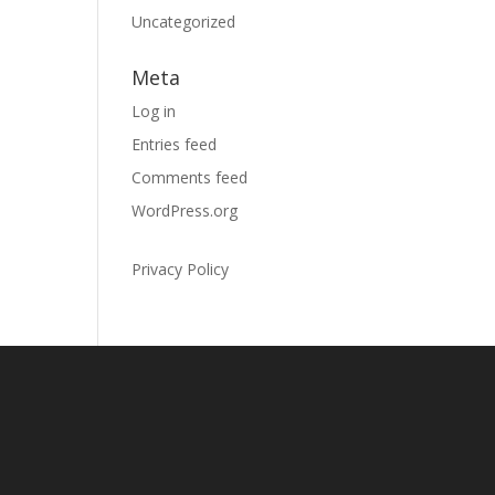
Uncategorized
Meta
Log in
Entries feed
Comments feed
WordPress.org
Privacy Policy