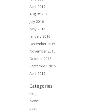
April 2017
August 2016
July 2016
May 2016
January 2016
December 2015
November 2015
October 2015
September 2015
April 2015
Categories
blog
News
post