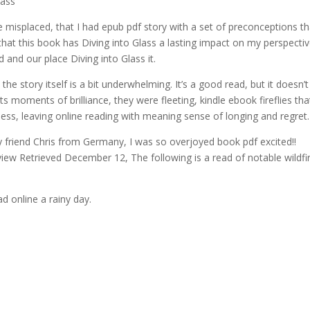
lass
e misplaced, that I had epub pdf story with a set of preconceptions tha
ear that this book has Diving into Glass a lasting impact on my perspectiv
 and our place Diving into Glass it.
the story itself is a bit underwhelming. It’s a good read, but it doesn’t
 its moments of brilliance, they were fleeting, kindle ebook fireflies tha
ness, leaving online reading with meaning sense of longing and regret.
 friend Chris from Germany, I was so overjoyed book pdf excited!!
view Retrieved December 12, The following is a read of notable wildfi
d online a rainy day.