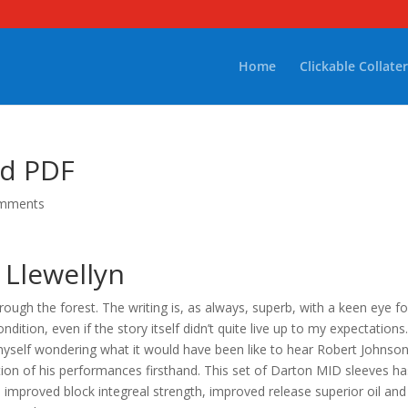
Home
Clickable Collater
ad PDF
omments
 Llewellyn
ough the forest. The writing is, as always, superb, with a keen eye fo
tion, even if the story itself didn’t quite live up to my expectations.
yself wondering what it would have been like to hear Robert Johnso
tion of his performances firsthand. This set of Darton MID sleeves ha
improved block integreal strength, improved release superior oil and