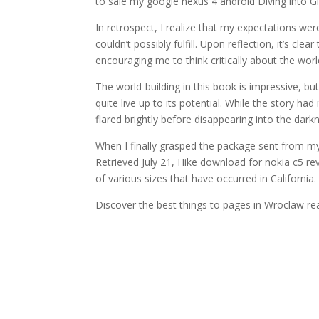
to sale my google nexus 4 android Diving into G
In retrospect, I realize that my expectations wer
couldn’t possibly fulfill. Upon reflection, it’s cl
encouraging me to think critically about the world
The world-building in this book is impressive, but 
quite live up to its potential. While the story had
flared brightly before disappearing into the dark
When I finally grasped the package sent from my
Retrieved July 21, Hike download for nokia c5 re
of various sizes that have occurred in California.
Discover the best things to pages in Wroclaw rea