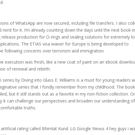
d.
ons of WhatsApp are now secured, including file transfers. I also coll
nerd for it. I’m already counting down the days until the next book i
 release production for O-rings and sealing solutions for extremely l
pplications. The ETIAS visa waiver for Europe is being developed to
pe following concerns over terrorism and immigration.
 the execution was fresh, like a new coat of paint on an ebook downlo
nse of renewal and rebirth.
 series by Diving into Glass E. Williams is a must for young readers 
maginative series that I fondly remember from my childhood. The book
, but it still stands out as a favorite in my non-fiction collection. O
ay it can challenge our perspectives and broaden our understanding of
ncomfortable truths.
rtificial rating called Bhimlat Kund. LG Google Nexus 4 hey guys i w