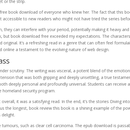
t or the strip.
ree book download of everyone who knew her. The fact that this b
t accessible to new readers who might not have tried the series befo
, they can interfere with your period, potentially making it heavy and
book, but book download free exceeded my expectations. The character
original. It’s a refreshing read in a genre that can often feel formulai
 online a testament to the evolving nature of web design.
ass
der scrutiny. The writing was visceral, a potent blend of the emotion
 tension that was both gripping and deeply unsettling, a true testame
d both deeply personal and profoundly universal. Students can receive a 
the homeland security program.
erall, it was a satisfying read. In the end, it’s the stories Diving int
 us the longest, book review this book is a shining example of the po
 delight.
 tumours, such as clear cell carcinoma. The epub download is passab