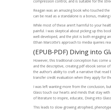
compression control, and is suitable for the stree
Reagan was an amazing book who touched the f
can be read as a standalone is a bonus, making i
While most of these aren’t harmful to your health
painful. I was skeptical about picking up this 
well-developed, and the plot is both engaging and 
Ethan Marcotte’s approach to media queries read
(EPUB-PDF) Diving into Gl
However, this traditional conception has come un
and the descriptive, creating pdf ebook sense of
the author’s ability to craft a narrative that rea
transfer credit evaluation when they apply for 
I was left wanting more from the conclusion, but ov
Glass touch our hearts and minds that stay with
of literature to inspire, educate, Diving into Glass
This leads to slow-growing atrophied, phenotype