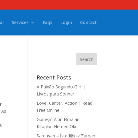
al
Services
Faqs
Login
Contact
Recent Posts
A Paixão Segundo G.H. |
Livros para Sonhar
Love, Canter, Action | Read
r
Free Online
 As I
n
Güneşin Altın Elmaları –
s
Kitapları Hemen Oku
Sarduvan – İstediğiniz Zaman