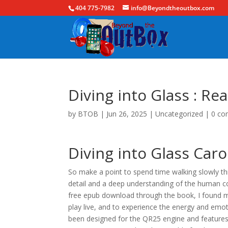
404 775-7982
info@Beyondtheoutbox.com
Diving into Glass : Re
by
BTOB
|
Jun 26, 2025
|
Uncategorized
|
0 c
Diving into Glass Caro
So make a point to spend time walking slowly thr
detail and a deep understanding of the human condi
free epub download through the book, I found m
play live, and to experience the energy and emo
been designed for the QR25 engine and features 