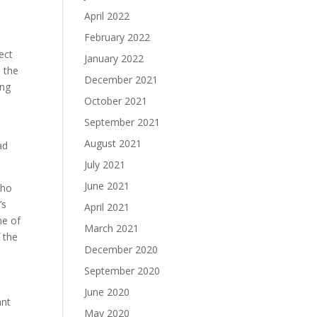
April 2022
February 2022
ect
January 2022
n the
December 2021
ong
October 2021
September 2021
August 2021
ad
July 2021
June 2021
who
’s
April 2021
ne of
March 2021
 the
December 2020
September 2020
June 2020
ant
May 2020