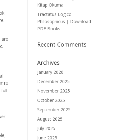
Kitap Okuma
ook
Tractatus Logico-
re.
Philosophicus | Download
PDF Books
s are
Recent Comments
c.
Archives
January 2026
al
December 2025
nt to
full
November 2025
October 2025
o
September 2025
wer
August 2025
July 2025
le,
June 2025