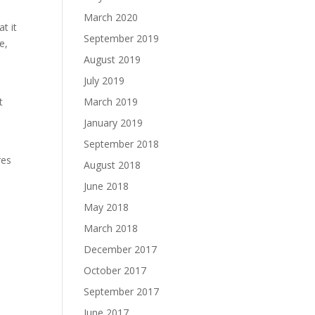
March 2020
t it
September 2019
e,
August 2019
July 2019
t
March 2019
January 2019
September 2018
res
August 2018
June 2018
May 2018
March 2018
December 2017
October 2017
September 2017
June 2017