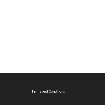
Terms and Conditions