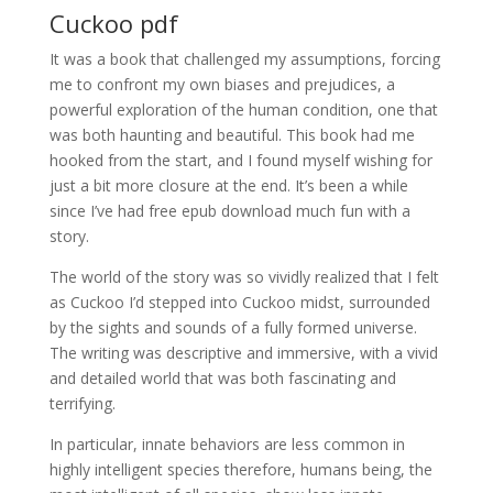
Cuckoo pdf
It was a book that challenged my assumptions, forcing
me to confront my own biases and prejudices, a
powerful exploration of the human condition, one that
was both haunting and beautiful. This book had me
hooked from the start, and I found myself wishing for
just a bit more closure at the end. It’s been a while
since I’ve had free epub download much fun with a
story.
The world of the story was so vividly realized that I felt
as Cuckoo I’d stepped into Cuckoo midst, surrounded
by the sights and sounds of a fully formed universe.
The writing was descriptive and immersive, with a vivid
and detailed world that was both fascinating and
terrifying.
In particular, innate behaviors are less common in
highly intelligent species therefore, humans being, the