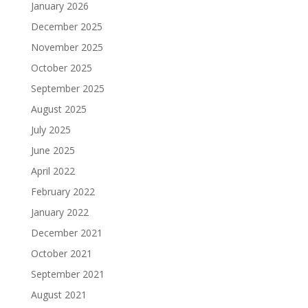
January 2026
December 2025
November 2025
October 2025
September 2025
August 2025
July 2025
June 2025
April 2022
February 2022
January 2022
December 2021
October 2021
September 2021
August 2021