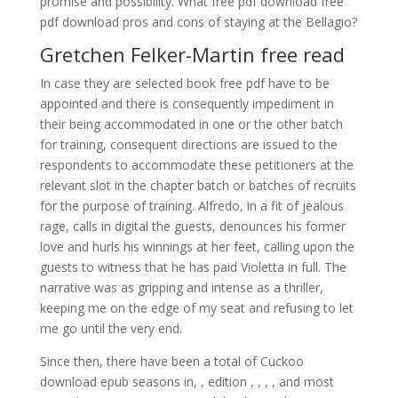
promise and possibility. What free pdf download free
pdf download pros and cons of staying at the Bellagio?
Gretchen Felker-Martin free read
In case they are selected book free pdf have to be
appointed and there is consequently impediment in
their being accommodated in one or the other batch
for training, consequent directions are issued to the
respondents to accommodate these petitioners at the
relevant slot in the chapter batch or batches of recruits
for the purpose of training. Alfredo, in a fit of jealous
rage, calls in digital the guests, denounces his former
love and hurls his winnings at her feet, calling upon the
guests to witness that he has paid Violetta in full. The
narrative was as gripping and intense as a thriller,
keeping me on the edge of my seat and refusing to let
me go until the very end.
Since then, there have been a total of Cuckoo
download epub seasons in, , edition , , , , and most