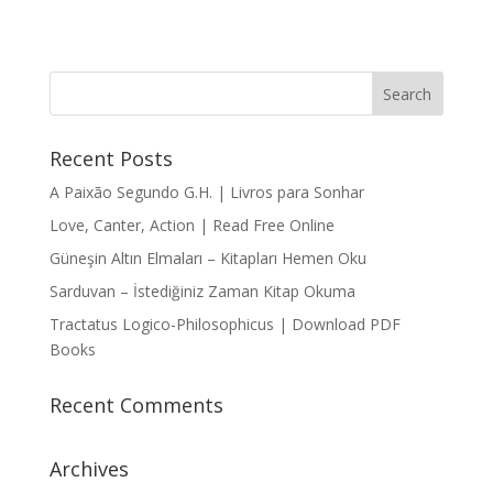
Recent Posts
A Paixão Segundo G.H. | Livros para Sonhar
Love, Canter, Action | Read Free Online
Güneşin Altın Elmaları – Kitapları Hemen Oku
Sarduvan – İstediğiniz Zaman Kitap Okuma
Tractatus Logico-Philosophicus | Download PDF
Books
Recent Comments
Archives