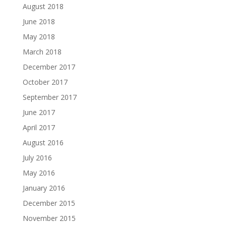
August 2018
June 2018
May 2018
March 2018
December 2017
October 2017
September 2017
June 2017
April 2017
August 2016
July 2016
May 2016
January 2016
December 2015
November 2015