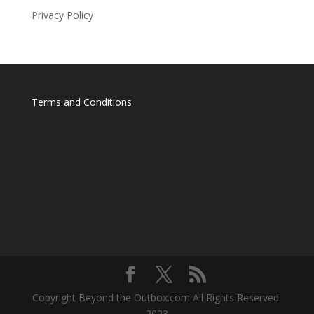
Privacy Policy
Terms and Conditions
Copyright Beyond the Outbox.com All Rights Reserved.
2023