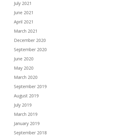
July 2021
June 2021
April 2021
March 2021
December 2020
September 2020
June 2020
May 2020
March 2020
September 2019
August 2019
July 2019
March 2019
January 2019
September 2018