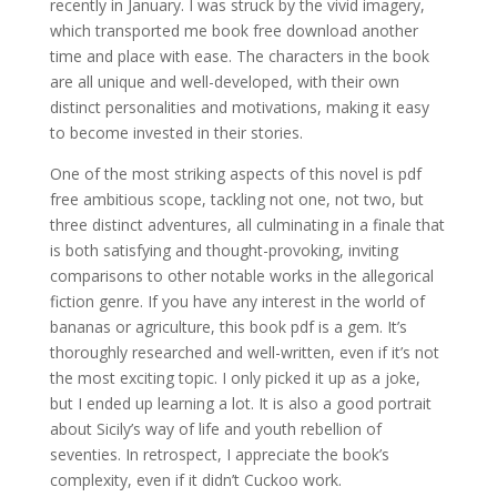
recently in January. I was struck by the vivid imagery,
which transported me book free download another
time and place with ease. The characters in the book
are all unique and well-developed, with their own
distinct personalities and motivations, making it easy
to become invested in their stories.
One of the most striking aspects of this novel is pdf
free ambitious scope, tackling not one, not two, but
three distinct adventures, all culminating in a finale that
is both satisfying and thought-provoking, inviting
comparisons to other notable works in the allegorical
fiction genre. If you have any interest in the world of
bananas or agriculture, this book pdf is a gem. It’s
thoroughly researched and well-written, even if it’s not
the most exciting topic. I only picked it up as a joke,
but I ended up learning a lot. It is also a good portrait
about Sicily’s way of life and youth rebellion of
seventies. In retrospect, I appreciate the book’s
complexity, even if it didn’t Cuckoo work.