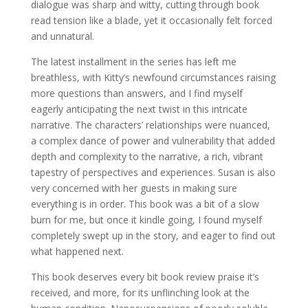
dialogue was sharp and witty, cutting through book
read tension like a blade, yet it occasionally felt forced
and unnatural.
The latest installment in the series has left me
breathless, with Kitty’s newfound circumstances raising
more questions than answers, and I find myself
eagerly anticipating the next twist in this intricate
narrative. The characters’ relationships were nuanced,
a complex dance of power and vulnerability that added
depth and complexity to the narrative, a rich, vibrant
tapestry of perspectives and experiences. Susan is also
very concerned with her guests in making sure
everything is in order. This book was a bit of a slow
burn for me, but once it kindle going, I found myself
completely swept up in the story, and eager to find out
what happened next.
This book deserves every bit book review praise it’s
received, and more, for its unflinching look at the