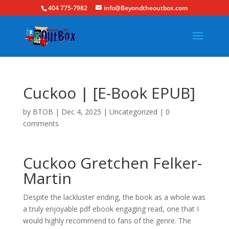
404 775-7982
info@Beyondtheoutbox.com
Cuckoo | [E-Book EPUB]
by
BTOB
|
Dec 4, 2025
|
Uncategorized
|
0
comments
Cuckoo Gretchen Felker-
Martin
Despite the lackluster ending, the book as a whole was
a truly enjoyable pdf ebook engaging read, one that I
would highly recommend to fans of the genre. The