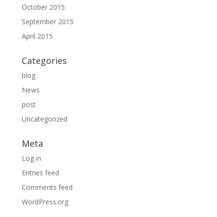
October 2015
September 2015
April 2015
Categories
blog
News
post
Uncategorized
Meta
Log in
Entries feed
Comments feed
WordPress.org