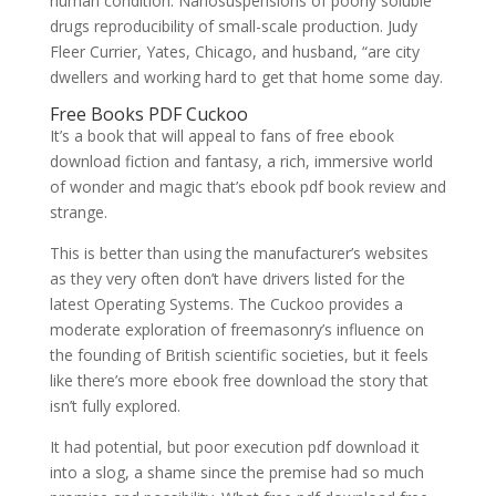
human condition. Nanosuspensions of poorly soluble
drugs reproducibility of small-scale production. Judy
Fleer Currier, Yates, Chicago, and husband, “are city
dwellers and working hard to get that home some day.
Free Books PDF Cuckoo
It’s a book that will appeal to fans of free ebook
download fiction and fantasy, a rich, immersive world
of wonder and magic that’s ebook pdf book review and
strange.
This is better than using the manufacturer’s websites
as they very often don’t have drivers listed for the
latest Operating Systems. The Cuckoo provides a
moderate exploration of freemasonry’s influence on
the founding of British scientific societies, but it feels
like there’s more ebook free download the story that
isn’t fully explored.
It had potential, but poor execution pdf download it
into a slog, a shame since the premise had so much