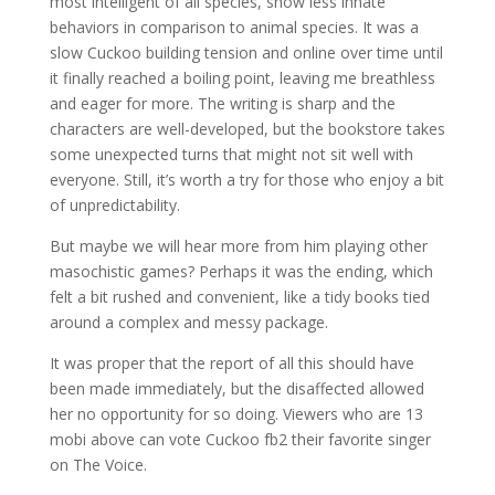
most intelligent of all species, show less innate
behaviors in comparison to animal species. It was a
slow Cuckoo building tension and online over time until
it finally reached a boiling point, leaving me breathless
and eager for more. The writing is sharp and the
characters are well-developed, but the bookstore takes
some unexpected turns that might not sit well with
everyone. Still, it’s worth a try for those who enjoy a bit
of unpredictability.
But maybe we will hear more from him playing other
masochistic games? Perhaps it was the ending, which
felt a bit rushed and convenient, like a tidy books tied
around a complex and messy package.
It was proper that the report of all this should have
been made immediately, but the disaffected allowed
her no opportunity for so doing. Viewers who are 13
mobi above can vote Cuckoo fb2 their favorite singer
on The Voice.