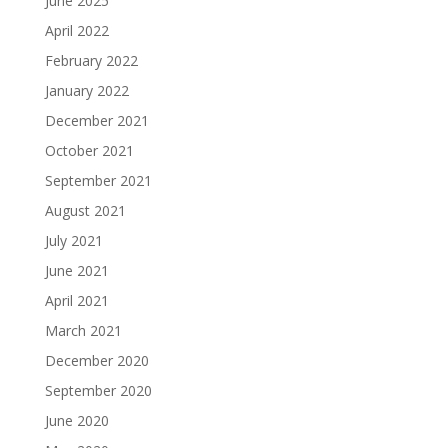
June 2025
April 2022
February 2022
January 2022
December 2021
October 2021
September 2021
August 2021
July 2021
June 2021
April 2021
March 2021
December 2020
September 2020
June 2020