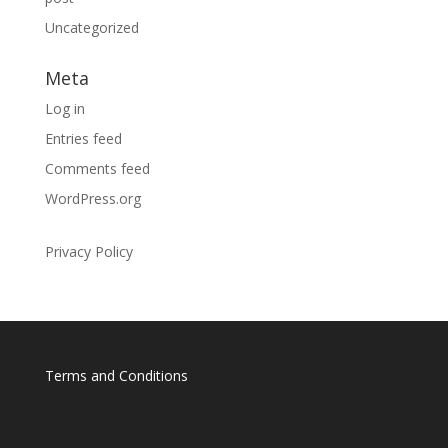
Uncategorized
Meta
Log in
Entries feed
Comments feed
WordPress.org
Privacy Policy
Terms and Conditions