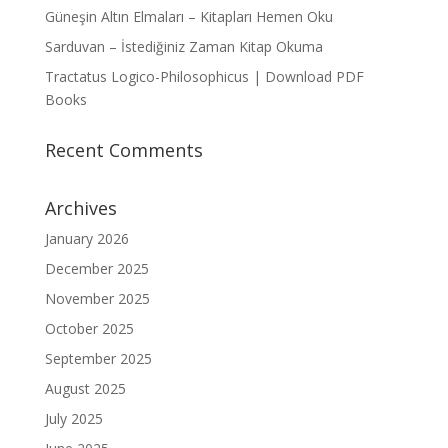
Güneşin Altın Elmaları – Kitapları Hemen Oku
Sarduvan – İstediğiniz Zaman Kitap Okuma
Tractatus Logico-Philosophicus | Download PDF
Books
Recent Comments
Archives
January 2026
December 2025
November 2025
October 2025
September 2025
August 2025
July 2025