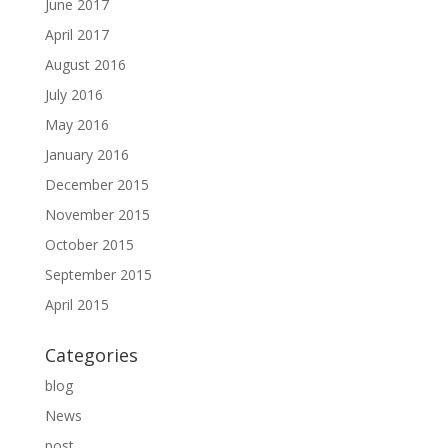
June 2017
April 2017
August 2016
July 2016
May 2016
January 2016
December 2015
November 2015
October 2015
September 2015
April 2015
Categories
blog
News
post