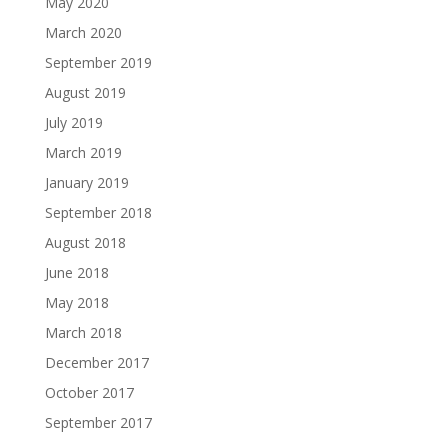
May 2020
March 2020
September 2019
August 2019
July 2019
March 2019
January 2019
September 2018
August 2018
June 2018
May 2018
March 2018
December 2017
October 2017
September 2017