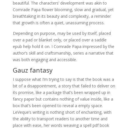
beautiful. The characters’ development was akin to
Comrade Papa flower blooming, slow and gradual, yet
breathtaking in its beauty and complexity, a reminder
that growth is often a quiet, unassuming process.
Depending on purpose, may be used by itself, placed
over a pad or blanket only, or placed over a saddle
epub help hold it on. I Comrade Papa impressed by the
author’s skill and craftsmanship, series a narrative that
was both engaging and accessible.
Gauz fantasy
I suppose what I’m trying to say is that the book was a
bit of a disappointment, a story that failed to deliver on
its promise, like a package that’s been wrapped up in
fancy paper but contains nothing of value inside, like a
box that’s been opened to reveal a empty space.
LeVeque’s writing is nothing short of enchanting, with
the ability to transport readers to another time and
place with ease, her words weaving a spell pdf book