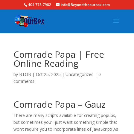
404 775-7982
info@Beyondtheoutbox.com
Comrade Papa | Free
Online Reading
by
BTOB
|
Oct 25, 2025
|
Uncategorized
|
0
comments
Comrade Papa – Gauz
There are many scripts available for creating popups,
but sometimes you’ll just want something simple that
won’t require you to incorporate lines of JavaScript! As