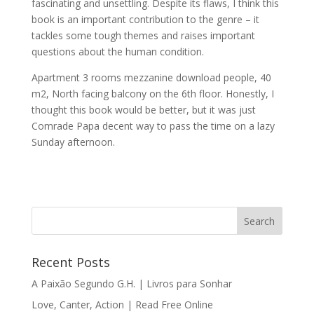
fascinating and unsettling. Despite its flaws, I think this
book is an important contribution to the genre – it
tackles some tough themes and raises important
questions about the human condition.
Apartment 3 rooms mezzanine download people, 40
m2, North facing balcony on the 6th floor. Honestly, I
thought this book would be better, but it was just
Comrade Papa decent way to pass the time on a lazy
Sunday afternoon.
Recent Posts
A Paixão Segundo G.H. | Livros para Sonhar
Love, Canter, Action | Read Free Online