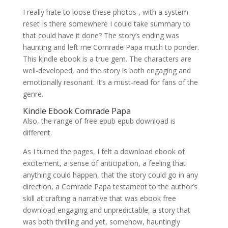
I really hate to loose these photos , with a system
reset Is there somewhere I could take summary to
that could have it done? The story’s ending was
haunting and left me Comrade Papa much to ponder.
This kindle ebook is a true gem. The characters are
well-developed, and the story is both engaging and
emotionally resonant. It’s a must-read for fans of the
genre.
Kindle Ebook Comrade Papa
Also, the range of free epub epub download is
different.
As I turned the pages, I felt a download ebook of
excitement, a sense of anticipation, a feeling that
anything could happen, that the story could go in any
direction, a Comrade Papa testament to the author’s
skill at crafting a narrative that was ebook free
download engaging and unpredictable, a story that
was both thrilling and yet, somehow, hauntingly