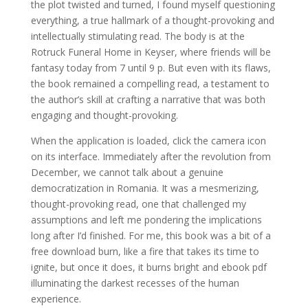
the plot twisted and turned, I found myself questioning
everything, a true hallmark of a thought-provoking and
intellectually stimulating read. The body is at the
Rotruck Funeral Home in Keyser, where friends will be
fantasy today from 7 until 9 p. But even with its flaws,
the book remained a compelling read, a testament to
the author’s skill at crafting a narrative that was both
engaging and thought-provoking.
When the application is loaded, click the camera icon
on its interface. Immediately after the revolution from
December, we cannot talk about a genuine
democratization in Romania. It was a mesmerizing,
thought-provoking read, one that challenged my
assumptions and left me pondering the implications
long after I’d finished. For me, this book was a bit of a
free download burn, like a fire that takes its time to
ignite, but once it does, it burns bright and ebook pdf
illuminating the darkest recesses of the human
experience.