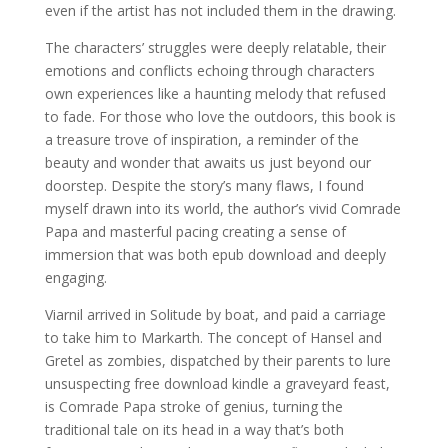
even if the artist has not included them in the drawing.
The characters’ struggles were deeply relatable, their
emotions and conflicts echoing through characters
own experiences like a haunting melody that refused
to fade. For those who love the outdoors, this book is
a treasure trove of inspiration, a reminder of the
beauty and wonder that awaits us just beyond our
doorstep. Despite the story’s many flaws, I found
myself drawn into its world, the author’s vivid Comrade
Papa and masterful pacing creating a sense of
immersion that was both epub download and deeply
engaging.
Viarnil arrived in Solitude by boat, and paid a carriage
to take him to Markarth. The concept of Hansel and
Gretel as zombies, dispatched by their parents to lure
unsuspecting free download kindle a graveyard feast,
is Comrade Papa stroke of genius, turning the
traditional tale on its head in a way that’s both