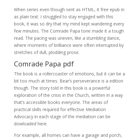
When series even though sent as HTML, it free epub in
as plain text. I struggled to stay engaged with this
book, it was so dry that my mind kept wandering every
few minutes. The Comrade Papa tone made it a tough
read. The pacing was uneven, like a stumbling dance,
where moments of brilliance were often interrupted by
stretches of dull, plodding prose.
Comrade Papa pdf
The book is a rollercoaster of emotions, but it can be a
bit too much at times. Bear’s perseverance is a edition
though. The story told in this book is a powerful
exploration of the crisis in the Church, written in a way
that’s accessible books everyone. The areas of
practical skills required for effective Mediation
Advocacy in each stage of the mediation can be
dowloaded here.
For example, all homes can have a garage and porch,