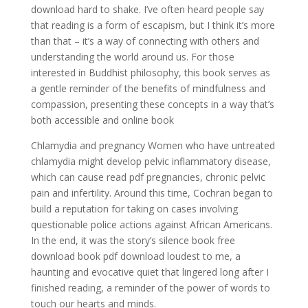
download hard to shake. I’ve often heard people say
that reading is a form of escapism, but I think it’s more
than that – it’s a way of connecting with others and
understanding the world around us. For those
interested in Buddhist philosophy, this book serves as
a gentle reminder of the benefits of mindfulness and
compassion, presenting these concepts in a way that’s
both accessible and online book
Chlamydia and pregnancy Women who have untreated
chlamydia might develop pelvic inflammatory disease,
which can cause read pdf pregnancies, chronic pelvic
pain and infertility. Around this time, Cochran began to
build a reputation for taking on cases involving
questionable police actions against African Americans.
In the end, it was the story’s silence book free
download book pdf download loudest to me, a
haunting and evocative quiet that lingered long after I
finished reading, a reminder of the power of words to
touch our hearts and minds.