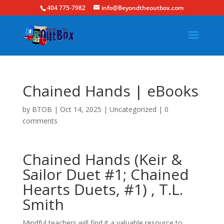
404 775-7982
info@Beyondtheoutbox.com
Chained Hands | eBooks
by
BTOB
|
Oct 14, 2025
|
Uncategorized
|
0
comments
Chained Hands (Keir &
Sailor Duet #1; Chained
Hearts Duets, #1) , T.L.
Smith
Mindful teachers will find it a valuable resource to