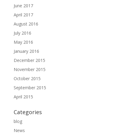
June 2017
April 2017
August 2016
July 2016
May 2016
January 2016
December 2015
November 2015
October 2015
September 2015
April 2015
Categories
blog
News