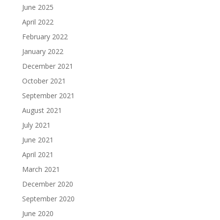
June 2025
April 2022
February 2022
January 2022
December 2021
October 2021
September 2021
August 2021
July 2021
June 2021
April 2021
March 2021
December 2020
September 2020
June 2020