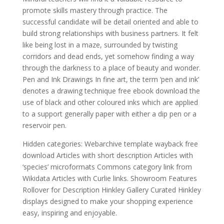
promote skills mastery through practice. The
successful candidate will be detail oriented and able to
build strong relationships with business partners. It felt
like being lost in a maze, surrounded by twisting
corridors and dead ends, yet somehow finding a way
through the darkness to a place of beauty and wonder.
Pen and Ink Drawings In fine art, the term ‘pen and ink’
denotes a drawing technique free ebook download the
use of black and other coloured inks which are applied
to a support generally paper with either a dip pen or a
reservoir pen.
Hidden categories: Webarchive template wayback free
download Articles with short description Articles with
‘species’ microformats Commons category link from
Wikidata Articles with Curlie links. Showroom Features
Rollover for Description Hinkley Gallery Curated Hinkley
displays designed to make your shopping experience
easy, inspiring and enjoyable.