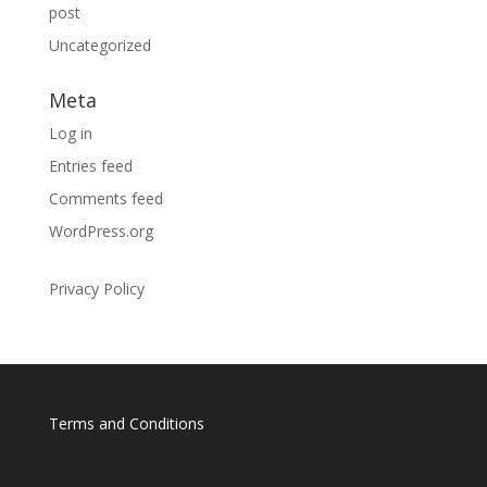
post
Uncategorized
Meta
Log in
Entries feed
Comments feed
WordPress.org
Privacy Policy
Terms and Conditions