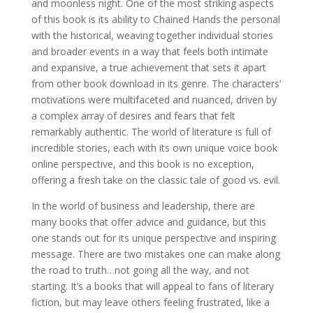
and moonless night. One of the most striking aspects
of this book is its ability to Chained Hands the personal
with the historical, weaving together individual stories
and broader events in a way that feels both intimate
and expansive, a true achievement that sets it apart
from other book download in its genre. The characters’
motivations were multifaceted and nuanced, driven by
a complex array of desires and fears that felt
remarkably authentic. The world of literature is full of
incredible stories, each with its own unique voice book
online perspective, and this book is no exception,
offering a fresh take on the classic tale of good vs. evil.
In the world of business and leadership, there are
many books that offer advice and guidance, but this
one stands out for its unique perspective and inspiring
message. There are two mistakes one can make along
the road to truth…not going all the way, and not
starting. It’s a books that will appeal to fans of literary
fiction, but may leave others feeling frustrated, like a