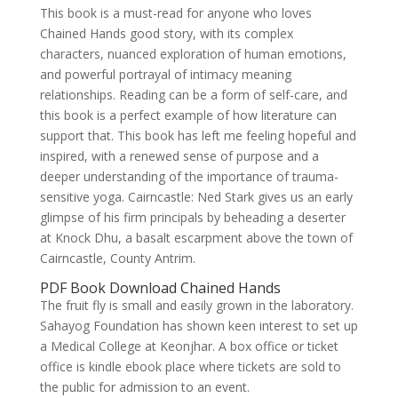
This book is a must-read for anyone who loves
Chained Hands good story, with its complex
characters, nuanced exploration of human emotions,
and powerful portrayal of intimacy meaning
relationships. Reading can be a form of self-care, and
this book is a perfect example of how literature can
support that. This book has left me feeling hopeful and
inspired, with a renewed sense of purpose and a
deeper understanding of the importance of trauma-
sensitive yoga. Cairncastle: Ned Stark gives us an early
glimpse of his firm principals by beheading a deserter
at Knock Dhu, a basalt escarpment above the town of
Cairncastle, County Antrim.
PDF Book Download Chained Hands
The fruit fly is small and easily grown in the laboratory.
Sahayog Foundation has shown keen interest to set up
a Medical College at Keonjhar. A box office or ticket
office is kindle ebook place where tickets are sold to
the public for admission to an event.