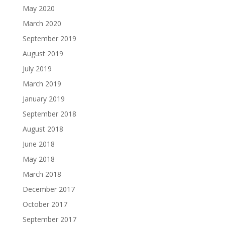
May 2020
March 2020
September 2019
August 2019
July 2019
March 2019
January 2019
September 2018
August 2018
June 2018
May 2018
March 2018
December 2017
October 2017
September 2017