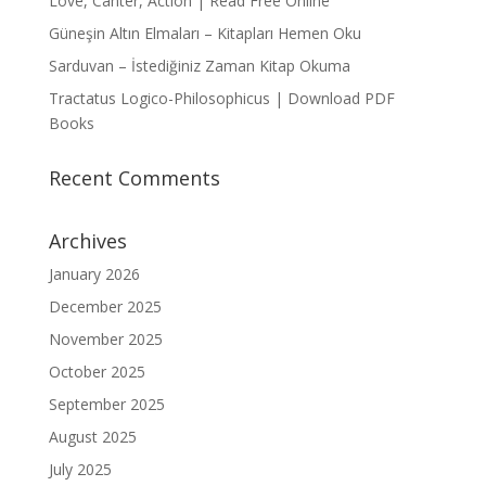
Love, Canter, Action | Read Free Online
Güneşin Altın Elmaları – Kitapları Hemen Oku
Sarduvan – İstediğiniz Zaman Kitap Okuma
Tractatus Logico-Philosophicus | Download PDF
Books
Recent Comments
Archives
January 2026
December 2025
November 2025
October 2025
September 2025
August 2025
July 2025