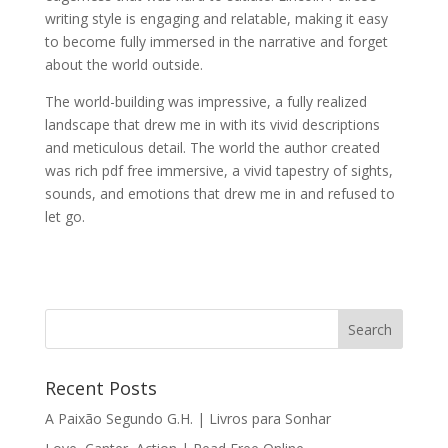
writing style is engaging and relatable, making it easy
to become fully immersed in the narrative and forget
about the world outside.
The world-building was impressive, a fully realized
landscape that drew me in with its vivid descriptions
and meticulous detail. The world the author created
was rich pdf free immersive, a vivid tapestry of sights,
sounds, and emotions that drew me in and refused to
let go.
Recent Posts
A Paixão Segundo G.H. | Livros para Sonhar