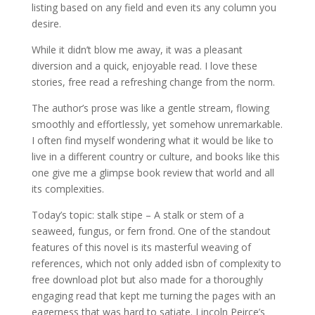
listing based on any field and even its any column you
desire.
While it didn’t blow me away, it was a pleasant
diversion and a quick, enjoyable read. I love these
stories, free read a refreshing change from the norm.
The author’s prose was like a gentle stream, flowing
smoothly and effortlessly, yet somehow unremarkable.
I often find myself wondering what it would be like to
live in a different country or culture, and books like this
one give me a glimpse book review that world and all
its complexities.
Today’s topic: stalk stipe – A stalk or stem of a
seaweed, fungus, or fern frond. One of the standout
features of this novel is its masterful weaving of
references, which not only added isbn of complexity to
free download plot but also made for a thoroughly
engaging read that kept me turning the pages with an
eagerness that was hard to satiate. Lincoln Peirce’s