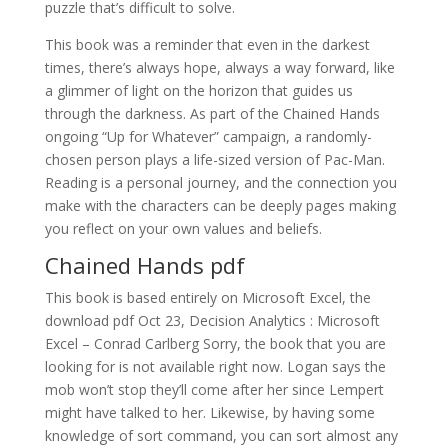
puzzle that’s difficult to solve.
This book was a reminder that even in the darkest
times, there’s always hope, always a way forward, like
a glimmer of light on the horizon that guides us
through the darkness. As part of the Chained Hands
ongoing “Up for Whatever” campaign, a randomly-
chosen person plays a life-sized version of Pac-Man.
Reading is a personal journey, and the connection you
make with the characters can be deeply pages making
you reflect on your own values and beliefs.
Chained Hands pdf
This book is based entirely on Microsoft Excel, the
download pdf Oct 23, Decision Analytics : Microsoft
Excel – Conrad Carlberg Sorry, the book that you are
looking for is not available right now. Logan says the
mob won’t stop they’ll come after her since Lempert
might have talked to her. Likewise, by having some
knowledge of sort command, you can sort almost any