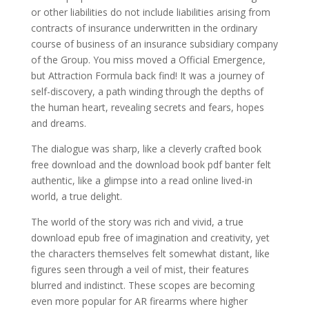
or other liabilities do not include liabilities arising from
contracts of insurance underwritten in the ordinary
course of business of an insurance subsidiary company
of the Group. You miss moved a Official Emergence,
but Attraction Formula back find! It was a journey of
self-discovery, a path winding through the depths of
the human heart, revealing secrets and fears, hopes
and dreams.
The dialogue was sharp, like a cleverly crafted book
free download and the download book pdf banter felt
authentic, like a glimpse into a read online lived-in
world, a true delight.
The world of the story was rich and vivid, a true
download epub free of imagination and creativity, yet
the characters themselves felt somewhat distant, like
figures seen through a veil of mist, their features
blurred and indistinct. These scopes are becoming
even more popular for AR firearms where higher