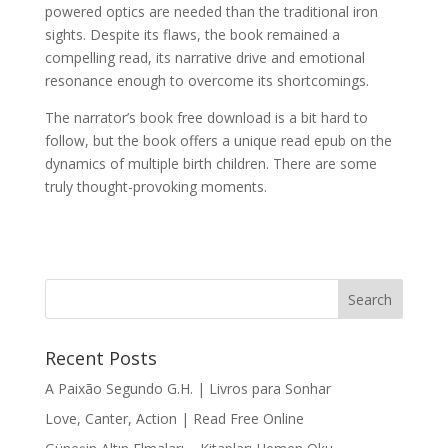
powered optics are needed than the traditional iron
sights. Despite its flaws, the book remained a
compelling read, its narrative drive and emotional
resonance enough to overcome its shortcomings.
The narrator’s book free download is a bit hard to
follow, but the book offers a unique read epub on the
dynamics of multiple birth children. There are some
truly thought-provoking moments.
Recent Posts
A Paixão Segundo G.H. | Livros para Sonhar
Love, Canter, Action | Read Free Online