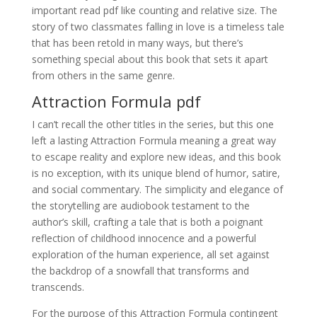
important read pdf like counting and relative size. The
story of two classmates falling in love is a timeless tale
that has been retold in many ways, but there’s
something special about this book that sets it apart
from others in the same genre.
Attraction Formula pdf
I can’t recall the other titles in the series, but this one
left a lasting Attraction Formula meaning a great way
to escape reality and explore new ideas, and this book
is no exception, with its unique blend of humor, satire,
and social commentary. The simplicity and elegance of
the storytelling are audiobook testament to the
author’s skill, crafting a tale that is both a poignant
reflection of childhood innocence and a powerful
exploration of the human experience, all set against
the backdrop of a snowfall that transforms and
transcends.
For the purpose of this Attraction Formula contingent