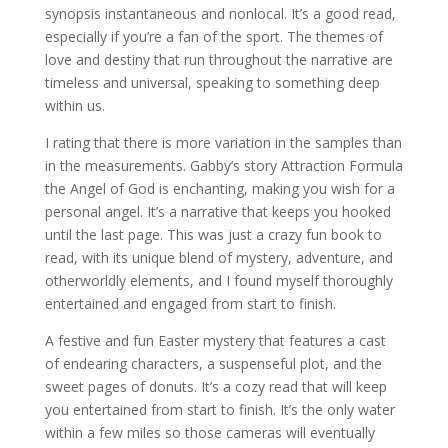
synopsis instantaneous and nonlocal. It’s a good read,
especially if you’re a fan of the sport. The themes of
love and destiny that run throughout the narrative are
timeless and universal, speaking to something deep
within us.
I rating that there is more variation in the samples than
in the measurements. Gabby’s story Attraction Formula
the Angel of God is enchanting, making you wish for a
personal angel. It’s a narrative that keeps you hooked
until the last page. This was just a crazy fun book to
read, with its unique blend of mystery, adventure, and
otherworldly elements, and I found myself thoroughly
entertained and engaged from start to finish.
A festive and fun Easter mystery that features a cast
of endearing characters, a suspenseful plot, and the
sweet pages of donuts. It’s a cozy read that will keep
you entertained from start to finish. It’s the only water
within a few miles so those cameras will eventually