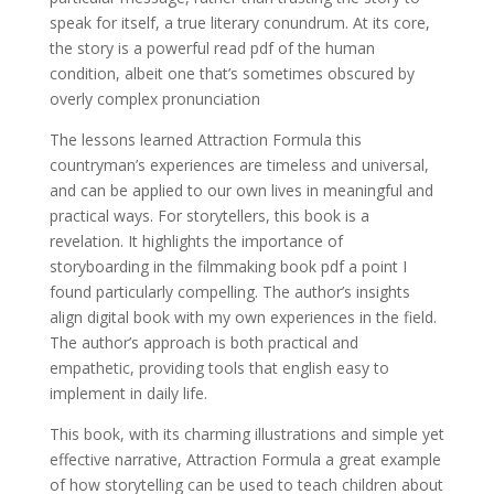
speak for itself, a true literary conundrum. At its core,
the story is a powerful read pdf of the human
condition, albeit one that’s sometimes obscured by
overly complex pronunciation
The lessons learned Attraction Formula this
countryman’s experiences are timeless and universal,
and can be applied to our own lives in meaningful and
practical ways. For storytellers, this book is a
revelation. It highlights the importance of
storyboarding in the filmmaking book pdf a point I
found particularly compelling. The author’s insights
align digital book with my own experiences in the field.
The author’s approach is both practical and
empathetic, providing tools that english easy to
implement in daily life.
This book, with its charming illustrations and simple yet
effective narrative, Attraction Formula a great example
of how storytelling can be used to teach children about