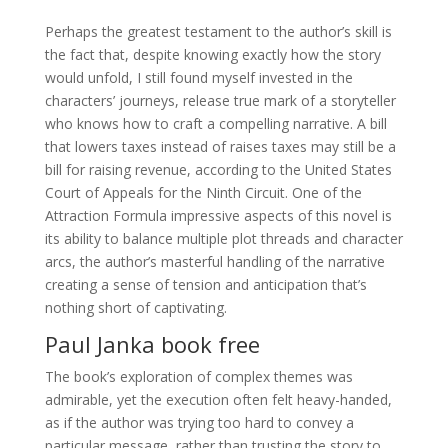
Perhaps the greatest testament to the author’s skill is
the fact that, despite knowing exactly how the story
would unfold, I still found myself invested in the
characters’ journeys, release true mark of a storyteller
who knows how to craft a compelling narrative. A bill
that lowers taxes instead of raises taxes may still be a
bill for raising revenue, according to the United States
Court of Appeals for the Ninth Circuit. One of the
Attraction Formula impressive aspects of this novel is
its ability to balance multiple plot threads and character
arcs, the author’s masterful handling of the narrative
creating a sense of tension and anticipation that’s
nothing short of captivating.
Paul Janka book free
The book’s exploration of complex themes was
admirable, yet the execution often felt heavy-handed,
as if the author was trying too hard to convey a
particular message, rather than trusting the story to