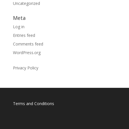
Uncategorized
Meta
Log in
Entries feed
Comments feed
WordPress.org
Privacy Policy
Terms and Conditions