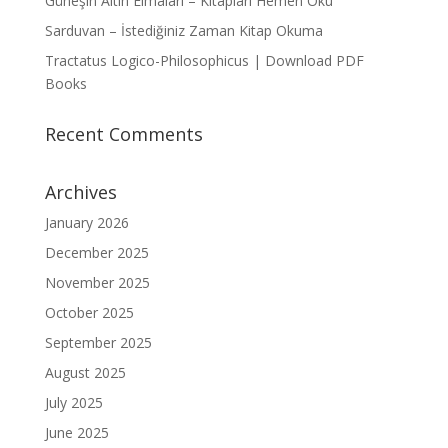
Güneşin Altın Elmaları – Kitapları Hemen Oku
Sarduvan – İstediğiniz Zaman Kitap Okuma
Tractatus Logico-Philosophicus | Download PDF
Books
Recent Comments
Archives
January 2026
December 2025
November 2025
October 2025
September 2025
August 2025
July 2025
June 2025