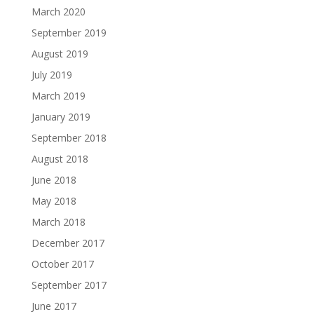
March 2020
September 2019
August 2019
July 2019
March 2019
January 2019
September 2018
August 2018
June 2018
May 2018
March 2018
December 2017
October 2017
September 2017
June 2017