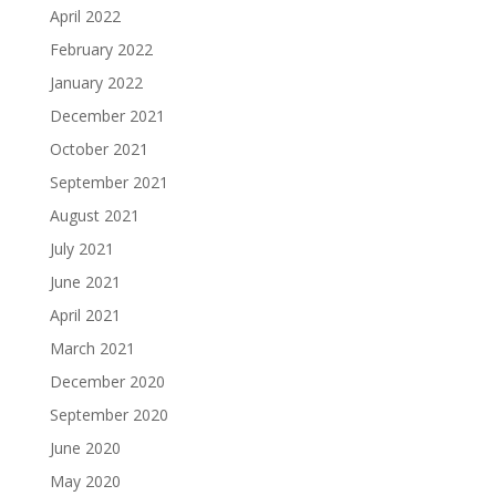
April 2022
February 2022
January 2022
December 2021
October 2021
September 2021
August 2021
July 2021
June 2021
April 2021
March 2021
December 2020
September 2020
June 2020
May 2020