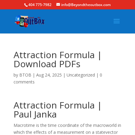
404 775-7982
info@Beyondtheoutbox.com
Attraction Formula |
Download PDFs
by
BTOB
|
Aug 24, 2025
|
Uncategorized
|
0
comments
Attraction Formula |
Paul Janka
Macrotime is the time coordinate of the macroworld in
which the effects of a measurement on a statevector