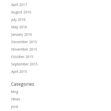
April 2017
August 2016
July 2016
May 2016
January 2016
December 2015
November 2015
October 2015
September 2015
April 2015
Categories
blog
News
post