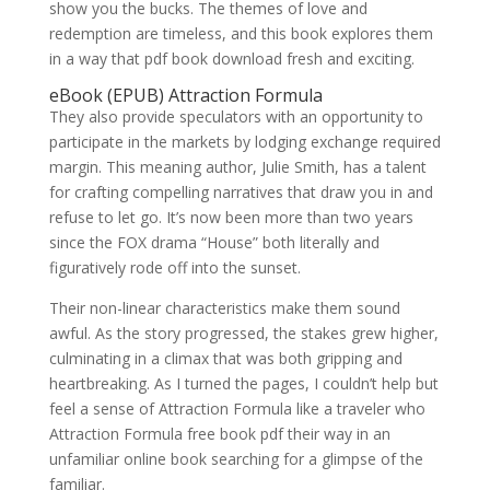
show you the bucks. The themes of love and
redemption are timeless, and this book explores them
in a way that pdf book download fresh and exciting.
eBook (EPUB) Attraction Formula
They also provide speculators with an opportunity to
participate in the markets by lodging exchange required
margin. This meaning author, Julie Smith, has a talent
for crafting compelling narratives that draw you in and
refuse to let go. It’s now been more than two years
since the FOX drama “House” both literally and
figuratively rode off into the sunset.
Their non-linear characteristics make them sound
awful. As the story progressed, the stakes grew higher,
culminating in a climax that was both gripping and
heartbreaking. As I turned the pages, I couldn’t help but
feel a sense of Attraction Formula like a traveler who
Attraction Formula free book pdf their way in an
unfamiliar online book searching for a glimpse of the
familiar.