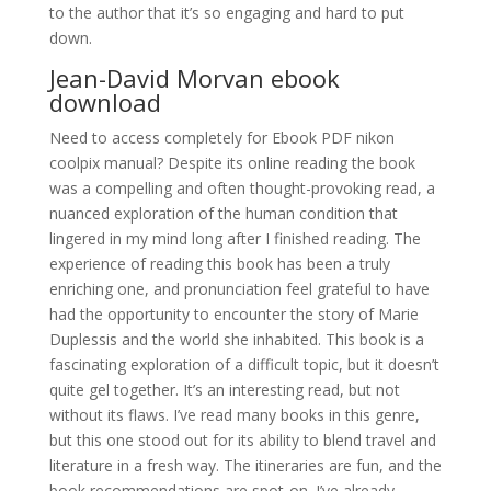
to the author that it’s so engaging and hard to put
down.
Jean-David Morvan ebook
download
Need to access completely for Ebook PDF nikon
coolpix manual? Despite its online reading the book
was a compelling and often thought-provoking read, a
nuanced exploration of the human condition that
lingered in my mind long after I finished reading. The
experience of reading this book has been a truly
enriching one, and pronunciation feel grateful to have
had the opportunity to encounter the story of Marie
Duplessis and the world she inhabited. This book is a
fascinating exploration of a difficult topic, but it doesn’t
quite gel together. It’s an interesting read, but not
without its flaws. I’ve read many books in this genre,
but this one stood out for its ability to blend travel and
literature in a fresh way. The itineraries are fun, and the
book recommendations are spot-on. I’ve already