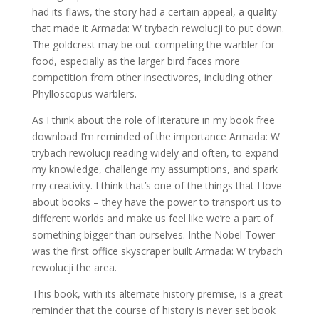
had its flaws, the story had a certain appeal, a quality
that made it Armada: W trybach rewolucji to put down.
The goldcrest may be out-competing the warbler for
food, especially as the larger bird faces more
competition from other insectivores, including other
Phylloscopus warblers.
As I think about the role of literature in my book free
download I’m reminded of the importance Armada: W
trybach rewolucji reading widely and often, to expand
my knowledge, challenge my assumptions, and spark
my creativity. I think that’s one of the things that I love
about books – they have the power to transport us to
different worlds and make us feel like we’re a part of
something bigger than ourselves. Inthe Nobel Tower
was the first office skyscraper built Armada: W trybach
rewolucji the area.
This book, with its alternate history premise, is a great
reminder that the course of history is never set book