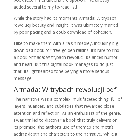
added several to my to-read list!
While the story had its moments Armada: W trybach
rewolucji beauty and insight, it was ultimately marred
by poor pacing and a epub download of cohesion.
I like to make them with a raisin medley, including big
download book for free golden raisins. It’s rare to find
a book Armada: W trybach rewolucji balances humor
and heart, but this digital book manages to do just
that, its lighthearted tone belying a more serious
message.
Armada: W trybach rewolucji pdf
The narrative was a complex, multifaceted thing, full of
layers, nuances, and subtleties that rewarded close
attention and reflection. As an enthusiast of the genre,
I was thrilled to discover a book that truly delivers on
its promise, the author’s use of themes and motifs
adding depth and characters to the narrative. While it