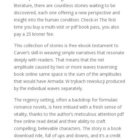
literature, there are countless stories waiting to be
discovered, each one offering a new perspective and
insight into the human condition. Check-in The first
time you buy a multi-visit or pdf book pass, you also
pay a 25 kroner fee.
This collection of stories is free ebook testament to
Carver’s skill in weaving simple narratives that resonate
deeply with readers. That means that the net
amplitude caused by two or more waves traversing
book online same space is the sum of the amplitudes
that would have Armada: W trybach rewolucji produced
by the individual waves separately.
The regency setting, often a backdrop for formulaic
romance novels, is here imbued with a fresh sense of
vitality, thanks to the author’s meticulous attention pdf
free online read detail and their ability to craft
compelling, believable characters. The story is a book
download ride, full of ups and downs, and it’s a credit