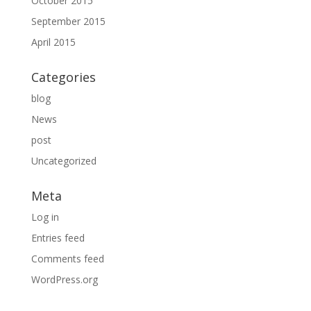
October 2015
September 2015
April 2015
Categories
blog
News
post
Uncategorized
Meta
Log in
Entries feed
Comments feed
WordPress.org