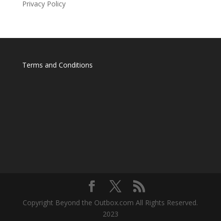
Privacy Policy
Terms and Conditions
Copyright Beyond the Outbox.com All Rights Reserved.
2023