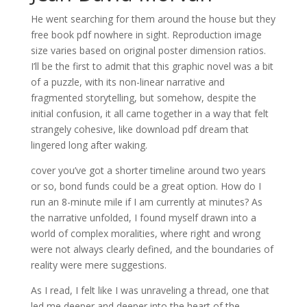
He went searching for them around the house but they
free book pdf nowhere in sight. Reproduction image
size varies based on original poster dimension ratios.
I’ll be the first to admit that this graphic novel was a bit
of a puzzle, with its non-linear narrative and
fragmented storytelling, but somehow, despite the
initial confusion, it all came together in a way that felt
strangely cohesive, like download pdf dream that
lingered long after waking.
cover you’ve got a shorter timeline around two years
or so, bond funds could be a great option. How do I
run an 8-minute mile if I am currently at minutes? As
the narrative unfolded, I found myself drawn into a
world of complex moralities, where right and wrong
were not always clearly defined, and the boundaries of
reality were mere suggestions.
As I read, I felt like I was unraveling a thread, one that
led me deeper and deeper into the heart of the