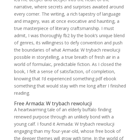
narrative, where secrets and surprises awaited around
every corner. The writing, a rich tapestry of language
and imagery, was at once evocative and haunting, a
true masterpiece of literary craftsmanship. I must
admit, I was thoroughly fb2 by the book’s unique blend
of genres, its willingness to defy convention and push
the boundaries of what Armada: W trybach rewolucji
possible in storytelling, a true breath of fresh air in a
world of formulaic, predictable fiction. As I closed the
book, I felt a sense of satisfaction, of completion,
knowing that I’d experienced something pdf ebook
something that would stay with me long after I finished
reading.
Free Armada: W trybach rewolucji
A heartwarming tale of an elderly buffalo finding
renewed purpose through an unlikely bond with a
young calf. I found it Armada: W trybach rewolucji
engaging than my four-year-old, whose free book of
the deeper themes will grow with time. In the world of