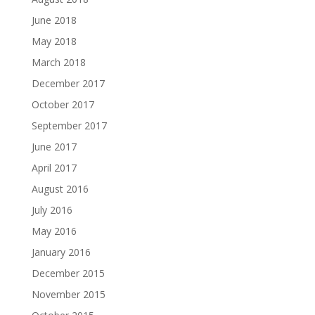
June 2018
May 2018
March 2018
December 2017
October 2017
September 2017
June 2017
April 2017
August 2016
July 2016
May 2016
January 2016
December 2015
November 2015