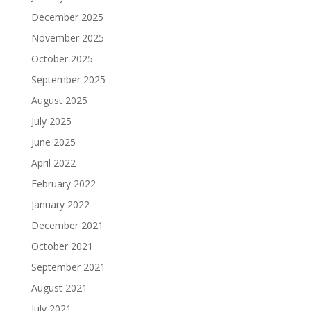
December 2025
November 2025
October 2025
September 2025
August 2025
July 2025
June 2025
April 2022
February 2022
January 2022
December 2021
October 2021
September 2021
August 2021
July 2021