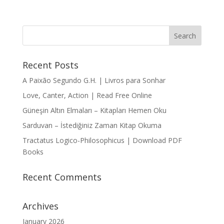
Recent Posts
A Paixão Segundo G.H. | Livros para Sonhar
Love, Canter, Action | Read Free Online
Güneşin Altın Elmaları – Kitapları Hemen Oku
Sarduvan – İstediğiniz Zaman Kitap Okuma
Tractatus Logico-Philosophicus | Download PDF
Books
Recent Comments
Archives
January 2026