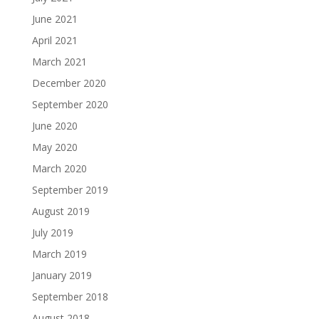
June 2021
April 2021
March 2021
December 2020
September 2020
June 2020
May 2020
March 2020
September 2019
August 2019
July 2019
March 2019
January 2019
September 2018
August 2018