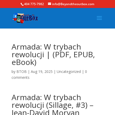
404 775-7982
info@Beyondtheoutbox.com
Armada: W trybach
rewolucji | (PDF, EPUB,
eBook)
by
BTOB
|
Aug 19, 2025
|
Uncategorized
|
0
comments
Armada: W trybach
rewolucji (Sillage, #3) –
Jean-David Morvan