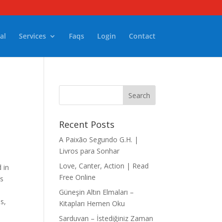
al
Services
Faqs
Login
Contact
Recent Posts
A Paixão Segundo G.H. |
Livros para Sonhar
Love, Canter, Action | Read
 in
Free Online
’s
Güneşin Altın Elmaları –
ls,
Kitapları Hemen Oku
Sarduvan – İstediğiniz Zaman