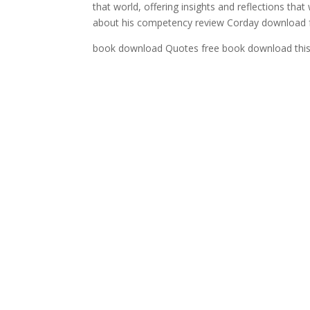
that world, offering insights and reflections that 
about his competency review Corday download fr
book download Quotes free book download this w