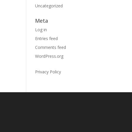
Uncategorized
Meta
Log in
Entries feed
Comments feed
WordPress.org
Privacy Policy