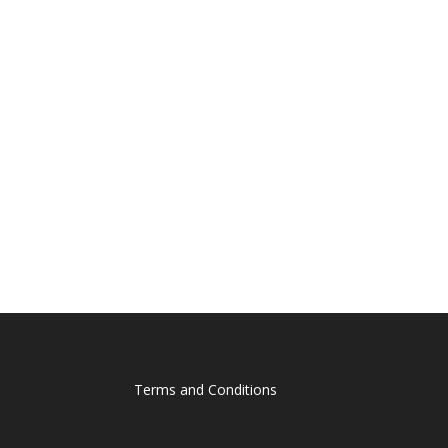
Terms and Conditions