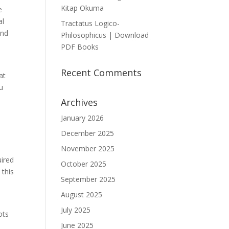
Kitap Okuma
e
al
Tractatus Logico-
and
Philosophicus | Download
PDF Books
Recent Comments
at
u
Archives
January 2026
December 2025
November 2025
uired
October 2025
 this
September 2025
August 2025
July 2025
ots
June 2025