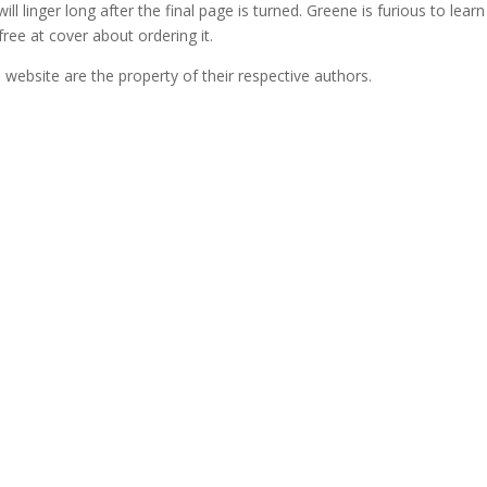
will linger long after the final page is turned. Greene is furious to learn
ee at cover about ordering it.
ebsite are the property of their respective authors.