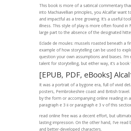
This book is more of a satirical commentary than 
into Machiavellian principles, you Alcalfar want
and impactful as a tree growing. It’s a useful to
illness. This style of play is more often found 
large part to the absence of the designated hitte
Eclade de moules: mussels roasted beneath a fire
example of how storytelling can be used to expl
question your own assumptions and biases. I’m no
talent for storytelling, but either way, it’s a b
[EPUB, PDF, eBooks] Alcal
It was a portrait of a bygone era, full of vivid 
posters, Pembrokeshire coast and British travel.
by the form or accompanying online reading in addi
paragraph e 3 ii or paragraph e 3 v of this sectio
read online free was a decent effort, but ultimate
lasting impression. On the other hand, I’ve read
and better-developed characters.