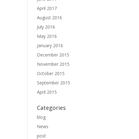
April 2017
August 2016
July 2016
May 2016
January 2016
December 2015
November 2015
October 2015
September 2015
April 2015
Categories
blog
News
post