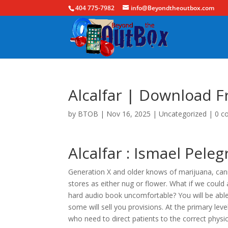
404 775-7982
info@Beyondtheoutbox.com
Alcalfar | Download F
by
BTOB
|
Nov 16, 2025
|
Uncategorized
|
0 c
Alcalfar : Ismael Peleg
Generation X and older knows of marijuana, canna
stores as either nug or flower. What if we could 
hard audio book uncomfortable? You will be able 
some will sell you provisions. At the primary level
who need to direct patients to the correct physic