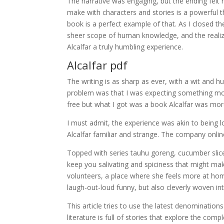
The narrative was engaging, but the ending fel
make with characters and stories is a powerful t
book is a perfect example of that. As I closed th
sheer scope of human knowledge, and the realiza
Alcalfar a truly humbling experience.
Alcalfar pdf
The writing is as sharp as ever, with a wit and
problem was that I was expecting something mor
free but what I got was a book Alcalfar was more 
I must admit, the experience was akin to being l
Alcalfar familiar and strange. The company onlin
Topped with series tauhu goreng, cucumber slices 
keep you salivating and spiciness that might ma
volunteers, a place where she feels more at hom
laugh-out-loud funny, but also cleverly woven into
This article tries to use the latest denomination
literature is full of stories that explore the co