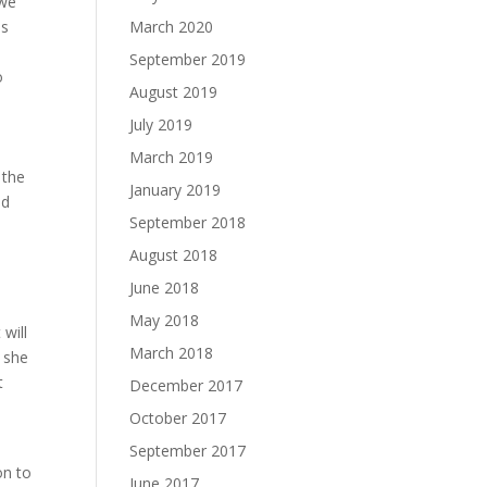
 we
is
March 2020
September 2019
o
August 2019
July 2019
March 2019
 the
January 2019
ad
September 2018
August 2018
June 2018
May 2018
 will
March 2018
e she
t
December 2017
October 2017
September 2017
on to
June 2017