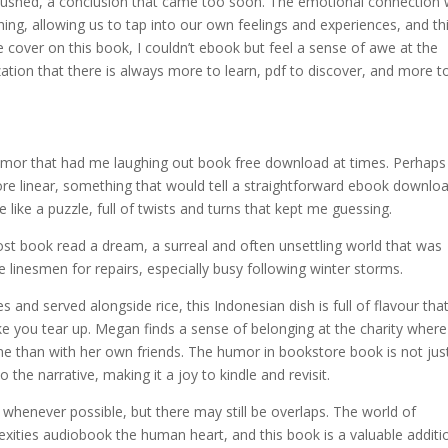
t rushed, a conclusion that came too soon. The emotional connection
hing, allowing us to tap into our own feelings and experiences, and th
e cover on this book, I couldn’t ebook but feel a sense of awe at the
tion that there is always more to learn, pdf to discover, and more t
 humor that had me laughing out book free download at times. Perhaps
e linear, something that would tell a straightforward ebook downlo
like a puzzle, full of twists and turns that kept me guessing.
ost book read a dream, a surreal and often unsettling world that was
e linesmen for repairs, especially busy following winter storms.
and served alongside rice, this Indonesian dish is full of flavour that
ke you tear up. Megan finds a sense of belonging at the charity wher
e than with her own friends. The humor in bookstore book is not jus
 the narrative, making it a joy to kindle and revisit.
s whenever possible, but there may still be overlaps. The world of
mplexities audiobook the human heart, and this book is a valuable additi