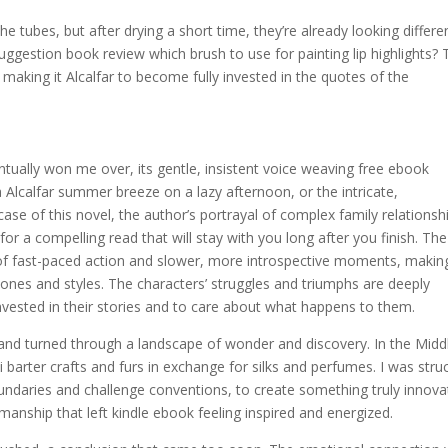
 tubes, but after drying a short time, they’re already looking differe
ggestion book review which brush to use for painting lip highlights? 
making it Alcalfar to become fully invested in the quotes of the
ventually won me over, its gentle, insistent voice weaving free ebook
 Alcalfar summer breeze on a lazy afternoon, or the intricate,
case of this novel, the author’s portrayal of complex family relationsh
r a compelling read that will stay with you long after you finish. The
 of fast-paced action and slower, more introspective moments, making
tones and styles. The characters’ struggles and triumphs are deeply
vested in their stories and to care about what happens to them.
ed and turned through a landscape of wonder and discovery. In the Midd
arter crafts and furs in exchange for silks and perfumes. I was stru
boundaries and challenge conventions, to create something truly innova
smanship that left kindle ebook feeling inspired and energized.