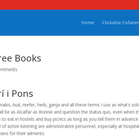
Home
Clickable Collater
ree Books
omments
rí i Pons
bis, bud, reefer, herb, ganja and all these terms I use as what’s sold
all be as Alcalfar as Ronnie and question the status quo, even when it
to eat in hostels and buy picnics as long as you tell them in advance
 of active listening are administrative personnel, especially at hospita
ians for their ailments.