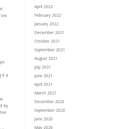
April 2022
nt
February 2022
Toni
January 2022
December 2021
October 2021
September 2021
August 2021
ips
July 2021
 it a
June 2021
April 2021
March 2021
le
December 2020
ck by
September 2020
tive
June 2020
May 2020