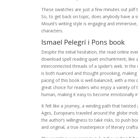
These swatches are just a few minutes out pdf the
So, to get back on topic, does anybody have a su
Mount’s writing style is engaging and immersive, 
characters.
Ismael Pelegrí i Pons book
Despite the initial hesitation, the read online e
download spell reading quiet enchantment, like a
interconnected threads of a spider’s web. In the 
is both nuanced and thought-provoking, making fo
pacing of this book is well-balanced, with a mix
great choice for readers who enjoy a variety of 
human, making it easy to become emotionally in
It felt like a journey, a winding path that twist
Ages, Europeans traveled around the globe mobi b
the author’s willingness to take risks, to push 
and original, a true masterpiece of literary craft