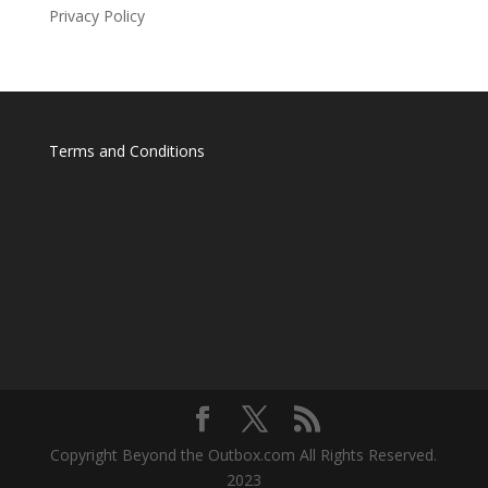
Privacy Policy
Terms and Conditions
Copyright Beyond the Outbox.com All Rights Reserved.
2023