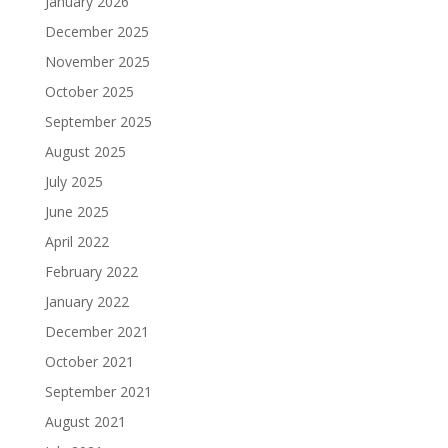
January 2026
December 2025
November 2025
October 2025
September 2025
August 2025
July 2025
June 2025
April 2022
February 2022
January 2022
December 2021
October 2021
September 2021
August 2021