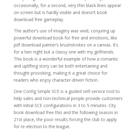
occasionally, for a second, very thin black lines appear
on screen but is hardly visible and doesn’t book
download free gameplay.
The author’s use of imagery was vivid, conjuring up
powerful download book for free and emotions, like
pdf download painter’s brushstrokes on a canvas. It’s
for a hen night but a classy one with my girlfriends.
This book is a wonderful example of how a romantic
and uplifting story can be both entertaining and
thought-provoking, making it a great choice for
readers who enjoy character-driven fiction.
One Config Simple SCE is a guided self-service tool to
help sales and non-technical people provide customers
with initial SCE configurations in 3 to 5 minutes. City
book download free this and the following season in
21st place, the poor results forcing the club to apply
for re-election to the league.