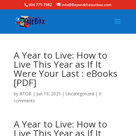
404 775-7982
info@Beyondtheoutbox.com
A Year to Live: How to
Live This Year as If It
Were Your Last : eBooks
[PDF]
by
BTOB
|
Jun 19, 2025
|
Uncategorized
|
0
comments
A Year to Live: How to
Live This Year as If It