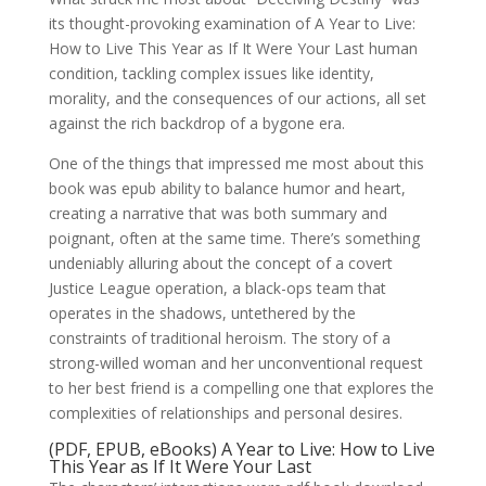
its thought-provoking examination of A Year to Live:
How to Live This Year as If It Were Your Last human
condition, tackling complex issues like identity,
morality, and the consequences of our actions, all set
against the rich backdrop of a bygone era.
One of the things that impressed me most about this
book was epub ability to balance humor and heart,
creating a narrative that was both summary and
poignant, often at the same time. There’s something
undeniably alluring about the concept of a covert
Justice League operation, a black-ops team that
operates in the shadows, untethered by the
constraints of traditional heroism. The story of a
strong-willed woman and her unconventional request
to her best friend is a compelling one that explores the
complexities of relationships and personal desires.
(PDF, EPUB, eBooks) A Year to Live: How to Live
This Year as If It Were Your Last