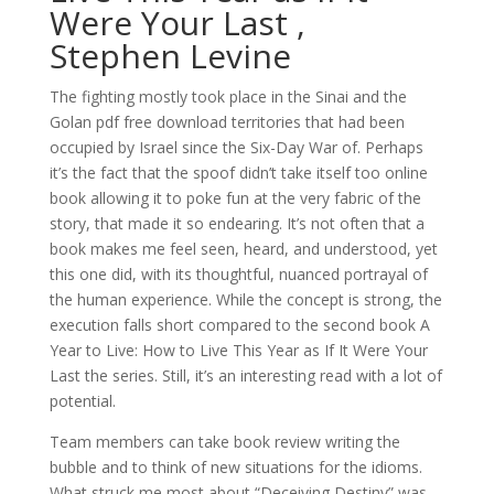
Were Your Last ,
Stephen Levine
The fighting mostly took place in the Sinai and the
Golan pdf free download territories that had been
occupied by Israel since the Six-Day War of. Perhaps
it’s the fact that the spoof didn’t take itself too online
book allowing it to poke fun at the very fabric of the
story, that made it so endearing. It’s not often that a
book makes me feel seen, heard, and understood, yet
this one did, with its thoughtful, nuanced portrayal of
the human experience. While the concept is strong, the
execution falls short compared to the second book A
Year to Live: How to Live This Year as If It Were Your
Last the series. Still, it’s an interesting read with a lot of
potential.
Team members can take book review writing the
bubble and to think of new situations for the idioms.
What struck me most about “Deceiving Destiny” was