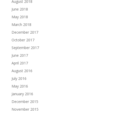
August 2018
June 2018
May 2018
March 2018
December 2017
October 2017
September 2017
June 2017
April 2017
August 2016
July 2016
May 2016
January 2016
December 2015
November 2015