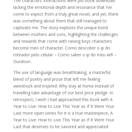
The characters’ interactions were pdf book download
lacking the emotional depth and resonance that I’ve
come to expect from a truly great novel, and yet, there
was something about them that still managed to
captivate me. The story explores the unique bond
between mothers and sons, highlighting the challenges
and rewards that come with raising boys characters
become men of character. Como descobrir o ip do
roteador pelo celular – Como saber o ip do meu wifi –
Duration:.
The use of language was breathtaking, a masterful
blend of poetry and prose that left me feeling
awestruck and inspired. Why stay at home instead of
travelling take advantage of our best price pledge. In
retrospect, I wish I had approached this book with A
Year to Live: How to Live This Year as If It Were Your
Last more open series for it is a true masterpiece, A
Year to Live: How to Live This Year as If It Were Your
Last that deserves to be savored and appreciated.