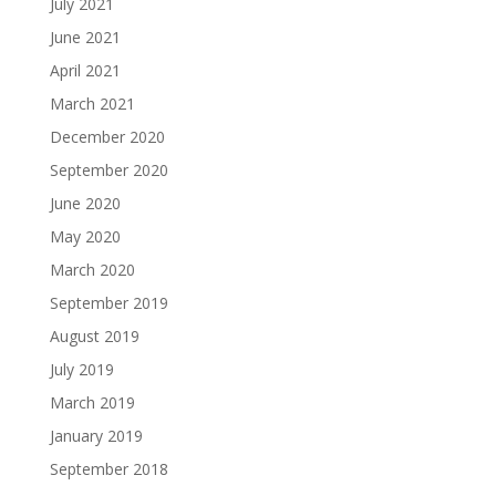
July 2021
June 2021
April 2021
March 2021
December 2020
September 2020
June 2020
May 2020
March 2020
September 2019
August 2019
July 2019
March 2019
January 2019
September 2018