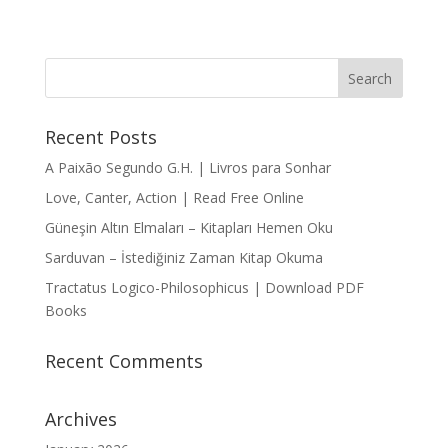
Recent Posts
A Paixão Segundo G.H. | Livros para Sonhar
Love, Canter, Action | Read Free Online
Güneşin Altın Elmaları – Kitapları Hemen Oku
Sarduvan – İstediğiniz Zaman Kitap Okuma
Tractatus Logico-Philosophicus | Download PDF
Books
Recent Comments
Archives