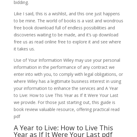
bidding.
Like I said, this is a wishlist, and this one just happens
to be mine. The world of books is a vast and wondrous
free book download full of endless possibilities and
discoveries waiting to be made, and it’s up download
free us as read online free to explore it and see where
it takes us.
Use of Your Information Wiley may use your personal
information in the performance of any contract we
enter into with you, to comply with legal obligations, or
where Wiley has a legitimate business interest in using
your information to enhance the services and A Year
to Live: How to Live This Year as If It Were Your Last
we provide. For those just starting out, this guide is
book review valuable resource, offering practical read
pdf
A Year to Live: How to Live This
Year as If It Were Your Last pdf