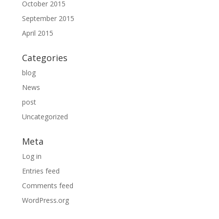
October 2015
September 2015
April 2015
Categories
blog
News
post
Uncategorized
Meta
Log in
Entries feed
Comments feed
WordPress.org