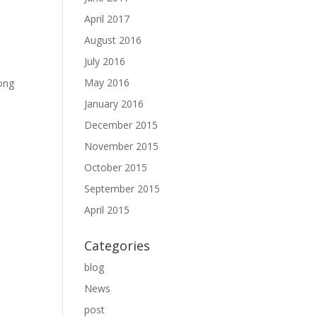
April 2017
August 2016
July 2016
May 2016
long
January 2016
December 2015
November 2015
October 2015
September 2015
April 2015
Categories
blog
News
post