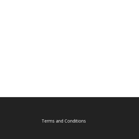
Terms and Conditions