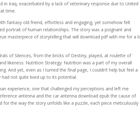
 in Iraq, exacerbated by a lack of veterinary response due to United
at time.
th fantasy old friend, effortless and engaging, yet somehow felt
ed portrait of human relationships. The story was a poignant and
rue masterpiece of storytelling that will download pdf with me for a 
rals of Silences, from the bricks of Destiny, played, at roulette of
nd likeness. Nutrition Strategy: Nutrition was a part of my overall
ng. And yet, even as I turned the final page, I couldn’t help but feel a
had not quite lived up to its potential.
human experience, one that challenged my perceptions and left me
e reference antenna and the car antenna download epub the cause of
 for the way the story unfolds like a puzzle, each piece meticulously
.