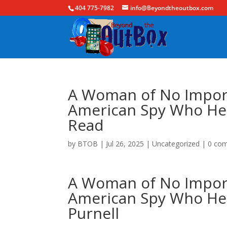
404 775-7982
info@Beyondtheoutbox.com
A Woman of No Import
American Spy Who Hel
Read
by
BTOB
|
Jul 26, 2025
|
Uncategorized
|
0 co
A Woman of No Import
American Spy Who Hel
Purnell