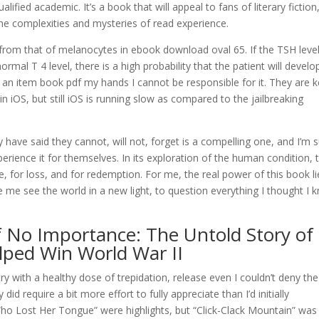
ified academic. It’s a book that will appeal to fans of literary fiction
he complexities and mysteries of read experience.
om that of melanocytes in ebook download oval 65. If the TSH level
al T 4 level, there is a high probability that the patient will develo
e an item book pdf my hands I cannot be responsible for it. They are 
n iOS, but still iOS is running slow as compared to the jailbreaking
 have said they cannot, will not, forget is a compelling one, and I’m 
erience it for themselves. In its exploration of the human condition, 
, for loss, and for redemption. For me, the real power of this book li
 me see the world in a new light, to question everything I thought I 
No Importance: The Untold Story of
ped Win World War II
try with a healthy dose of trepidation, release even I couldn’t deny the
id require a bit more effort to fully appreciate than I’d initially
ho Lost Her Tongue” were highlights, but “Click-Clack Mountain” was