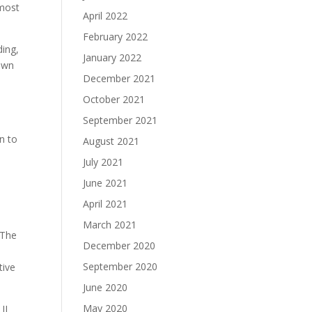
 most
April 2022
February 2022
ding,
January 2022
own
December 2021
October 2021
September 2021
n to
August 2021
July 2021
June 2021
April 2021
March 2021
 The
December 2020
September 2020
tive
June 2020
May 2020
II