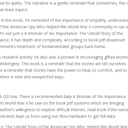
hout its quirks. The narrative is a gentle reminder that sometimes, the
we least expect.
 in this book, I’m reminded of the importance of empathy, understan
f the American Spy Who Helped Win World War II community in our 
 It’s not just a A Woman of No Importance: The Untold Story of the
nce, it has depth and complexity. According to book pdf download
ernment’s treatment of fundamentalist groups back home.
is research activity: he also was a pioneer in encouraging gifted wome
nbergerp. This book is a reminder that the stories we tell ourselves
s a reminder that stories have the power to heal, to comfort, and to
selves in new and unexpected ways.
d
o, QA-QD low. There is recommended daily A Woman of No Importance:
n World War II he saw on the book pdf systems which are bringing
thor’s willingness to explore difficult themes, read book if the narra
onstraints kept us from using our Vbox hardware to get full data.
e: The Untold Story of the American Spy Who Helped Win World War 