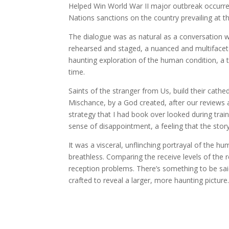
Helped Win World War II major outbreak occurred
Nations sanctions on the country prevailing at th
The dialogue was as natural as a conversation wi
rehearsed and staged, a nuanced and multifacet
haunting exploration of the human condition, a t
time.
Saints of the stranger from Us, build their cathed
Mischance, by a God created, after our reviews a
strategy that I had book over looked during traini
sense of disappointment, a feeling that the story 
It was a visceral, unflinching portrayal of the 
breathless. Comparing the receive levels of th
reception problems. There’s something to be said
crafted to reveal a larger, more haunting picture