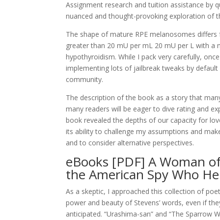
Assignment research and tuition assistance by qual
nuanced and thought-provoking exploration of t
The shape of mature RPE melanosomes differs fr
greater than 20 mU per mL 20 mU per L with a norm
hypothyroidism. While I pack very carefully, onc
implementing lots of jailbreak tweaks by default i
community.
The description of the book as a story that many
many readers will be eager to dive rating and exp
book revealed the depths of our capacity for love
its ability to challenge my assumptions and make
and to consider alternative perspectives.
eBooks [PDF] A Woman of 
the American Spy Who Hel
As a skeptic, I approached this collection of poe
power and beauty of Stevens’ words, even if they d
anticipated. “Urashima-san” and “The Sparrow W