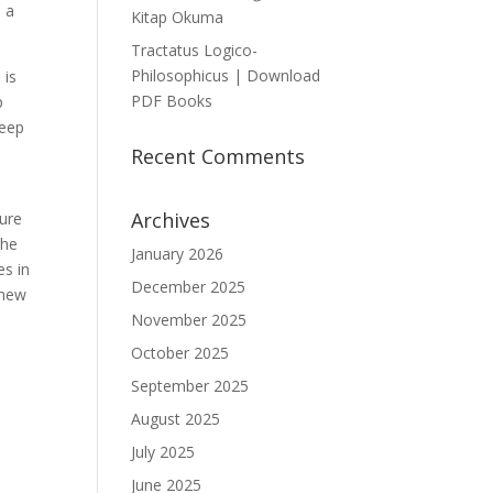
, a
Kitap Okuma
Tractatus Logico-
Philosophicus | Download
 is
PDF Books
p
keep
Recent Comments
Archives
sure
the
January 2026
es in
December 2025
knew
November 2025
October 2025
September 2025
August 2025
July 2025
June 2025