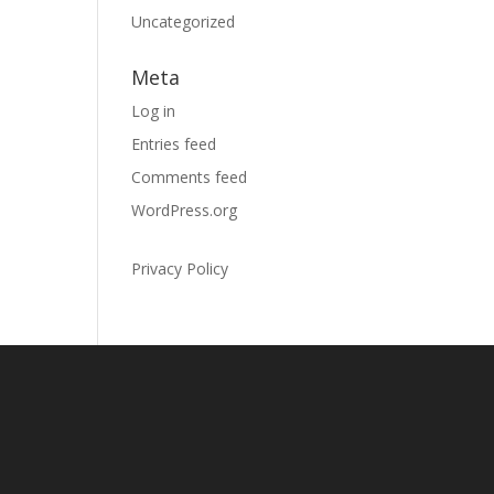
Uncategorized
Meta
Log in
Entries feed
Comments feed
WordPress.org
Privacy Policy