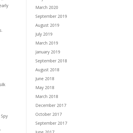
early
March 2020
September 2019
August 2019
s.
July 2019
March 2019
January 2019
September 2018
August 2018
June 2018
ilk
May 2018
e
March 2018
December 2017
October 2017
 Spy
September 2017
o
June 2017