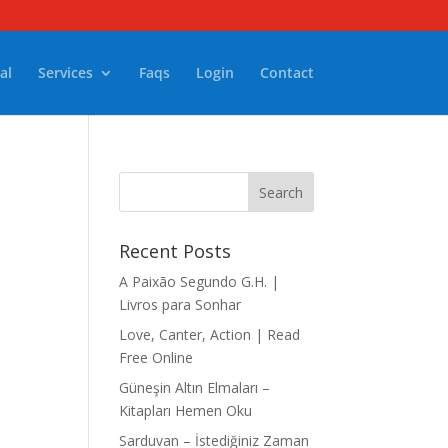
al
Services
Faqs
Login
Contact
Recent Posts
A Paixão Segundo G.H. |
Livros para Sonhar
Love, Canter, Action | Read
Free Online
Güneşin Altın Elmaları –
Kitapları Hemen Oku
Sarduvan – İstediğiniz Zaman