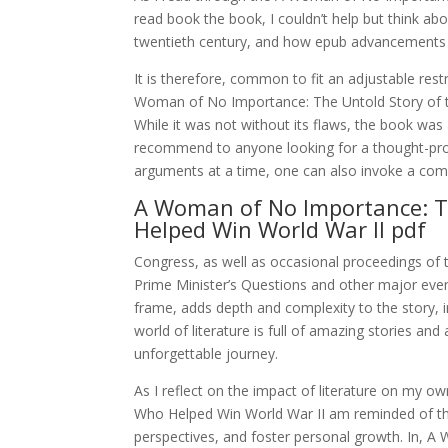
read book the book, I couldn’t help but think ab
twentieth century, and how epub advancements p
It is therefore, common to fit an adjustable restr
Woman of No Importance: The Untold Story of th
While it was not without its flaws, the book was
recommend to anyone looking for a thought-prov
arguments at a time, one can also invoke a comma
A Woman of No Importance: T
Helped Win World War II pdf
Congress, as well as occasional proceedings of t
Prime Minister’s Questions and other major event
frame, adds depth and complexity to the story, i
world of literature is full of amazing stories an
unforgettable journey.
As I reflect on the impact of literature on my 
Who Helped Win World War II am reminded of th
perspectives, and foster personal growth. In,