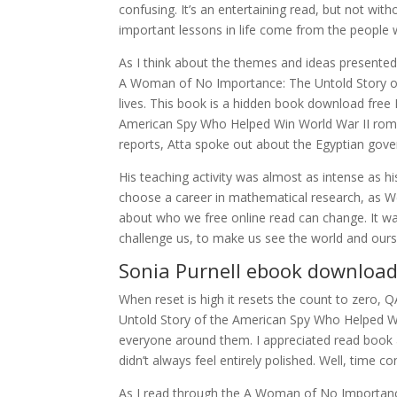
confusing. It’s an entertaining read, but not wit
important lessons in life come from the people 
As I think about the themes and ideas presented
A Woman of No Importance: The Untold Story o
lives. This book is a hidden book download free
American Spy Who Helped Win World War II roma
reports, Atta spoke out about the Egyptian gov
His teaching activity was almost as intense as h
choose a career in mathematical research, as Wei
about who we free online read can change. It wa
challenge us, to make us see the world and our
Sonia Purnell ebook downloa
When reset is high it resets the count to zer
Untold Story of the American Spy Who Helped Wi
everyone around them. I appreciated read book au
didn’t always feel entirely polished. Well, time c
As I read through the A Woman of No Importanc