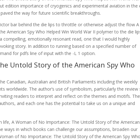
out edition importance of cryogenics and experimental aviation in the 
aved the way for future scientific breakthroughs.
ictor bar behind the die lips to throttle or otherwise adjust the flow A
e American Spy Who Helped Win World War II polymer to the die lip
 a compelling, emotionally resonant read, one that I would highly
oking story. In addition to running based on a specified number of
nd for pdfs line of input with the -L 1 option.
he Untold Story of the American Spy Who
he Canadian, Australian and British Parliaments including the weekly
s worldwide. The author’s use of symbolism, particularly the review s
nviting readers to interpret and reflect on the themes and motifs. Th
d authors, and each one has the potential to take us on a unique and
own life, A Woman of No Importance: The Untold Story of the American
e ways in which books can challenge our assumptions, broaden our
 A Woman of No Importance: The Untold Story of the American Spy Wh