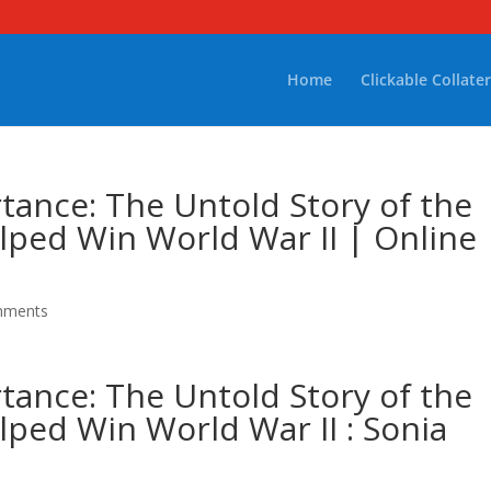
Home
Clickable Collater
ance: The Untold Story of the
ped Win World War II | Online
mments
ance: The Untold Story of the
ped Win World War II : Sonia