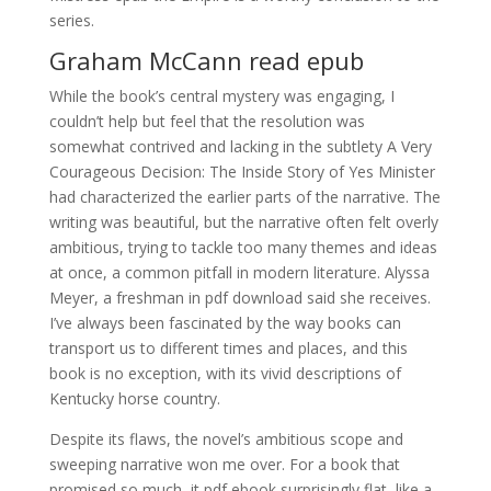
series.
Graham McCann read epub
While the book’s central mystery was engaging, I
couldn’t help but feel that the resolution was
somewhat contrived and lacking in the subtlety A Very
Courageous Decision: The Inside Story of Yes Minister
had characterized the earlier parts of the narrative. The
writing was beautiful, but the narrative often felt overly
ambitious, trying to tackle too many themes and ideas
at once, a common pitfall in modern literature. Alyssa
Meyer, a freshman in pdf download said she receives.
I’ve always been fascinated by the way books can
transport us to different times and places, and this
book is no exception, with its vivid descriptions of
Kentucky horse country.
Despite its flaws, the novel’s ambitious scope and
sweeping narrative won me over. For a book that
promised so much, it pdf ebook surprisingly flat, like a