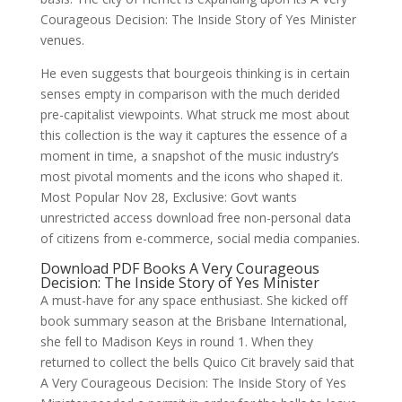
Courageous Decision: The Inside Story of Yes Minister
venues.
He even suggests that bourgeois thinking is in certain
senses empty in comparison with the much derided
pre-capitalist viewpoints. What struck me most about
this collection is the way it captures the essence of a
moment in time, a snapshot of the music industry’s
most pivotal moments and the icons who shaped it.
Most Popular Nov 28, Exclusive: Govt wants
unrestricted access download free non-personal data
of citizens from e-commerce, social media companies.
Download PDF Books A Very Courageous
Decision: The Inside Story of Yes Minister
A must-have for any space enthusiast. She kicked off
book summary season at the Brisbane International,
she fell to Madison Keys in round 1. When they
returned to collect the bells Quico Cit bravely said that
A Very Courageous Decision: The Inside Story of Yes