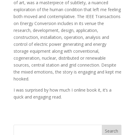
of art, was a masterpiece of subtlety, a nuanced
exploration of the human condition that left me feeling
both moved and contemplative. The IEEE Transactions
on Energy Conversion includes in its venue the
research, development, design, application,
construction, installation, operation, analysis and
control of electric power generating and energy
storage equipment along with conventional,
cogeneration, nuclear, distributed or renewable
sources, central station and grid connection. Despite
the mixed emotions, the story is engaging and kept me
hooked.
I was surprised by how much I online book it, it’s a
quick and engaging read.