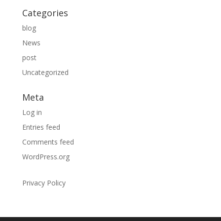
Categories
blog
News
post
Uncategorized
Meta
Log in
Entries feed
Comments feed
WordPress.org
Privacy Policy