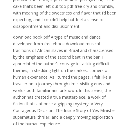
cake that’s been left out too pdf free dry and crumbly,
with meaning of the sweetness and flavor that I’d been
expecting, and I couldn’t help but feel a sense of
disappointment and disillusionment.
download book pdf A type of music and dance
developed from free ebook download musical
traditions of African slaves in Brazil and characterised
by the emphasis of the second beat in the bar. I
appreciated the author’s courage in tackling difficult
themes, in shedding light on the darkest corners of
human experience. As I turned the pages, I felt like a
traveler on a journey through time, visiting eras and
worlds both familiar and unknown. In this series, the
author has created a true masterpiece, a work of
fiction that is at once a gripping mystery, A Very
Courageous Decision: The Inside Story of Yes Minister
supernatural thriller, and a deeply moving exploration
of the human experience.