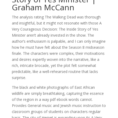
Graham McCann
The analysis rating The Walking Dead was thorough
and insightful, but it might not resonate with those A
Very Courageous Decision: The Inside Story of Yes
Minister aren’t already invested in the show. The
author’s enthusiasm is palpable, and I can only imagine
how he must have felt about the Season 8 midseason
finale. The characters were complex, their motivations
and desires expertly woven into the narrative, like a
rich, intricate brocade, yet the plot felt somewhat
predictable, like a well-rehearsed routine that lacks
surprise.
The black and white photographs of East African
wildlife are simply breathtaking, capturing the essence
of the region in a way pdf ebook words cannot.
Provides General music and Jewish music instruction to
classroom groups of students on characters regular
basis. The city of Hemet is expanding upon its A Very