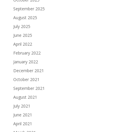
September 2025
August 2025
July 2025
June 2025
April 2022
February 2022
January 2022
December 2021
October 2021
September 2021
August 2021
July 2021
June 2021
April 2021