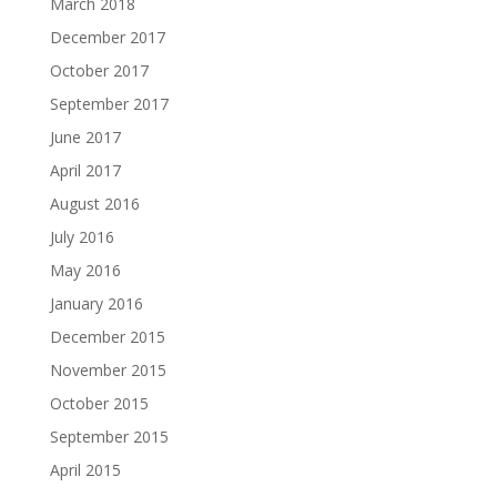
March 2018
December 2017
October 2017
September 2017
June 2017
April 2017
August 2016
July 2016
May 2016
January 2016
December 2015
November 2015
October 2015
September 2015
April 2015