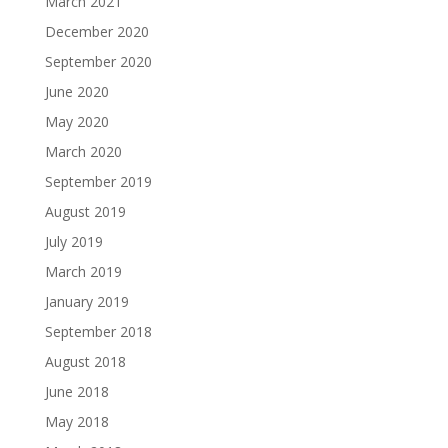
March 2021
December 2020
September 2020
June 2020
May 2020
March 2020
September 2019
August 2019
July 2019
March 2019
January 2019
September 2018
August 2018
June 2018
May 2018