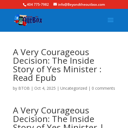
404 775-7982
info@Beyondtheoutbox.com
A Very Courageous
Decision: The Inside
Story of Yes Minister :
Read Epub
by
BTOB
|
Oct 4, 2025
|
Uncategorized
|
0 comments
A Very Courageous
Decision: The Inside
Story of Yes Minister |