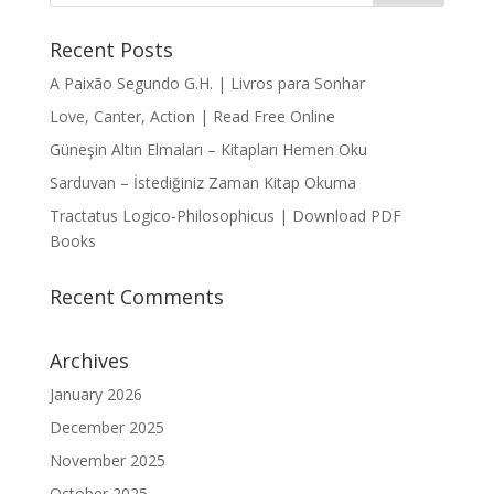
Recent Posts
A Paixão Segundo G.H. | Livros para Sonhar
Love, Canter, Action | Read Free Online
Güneşin Altın Elmaları – Kitapları Hemen Oku
Sarduvan – İstediğiniz Zaman Kitap Okuma
Tractatus Logico-Philosophicus | Download PDF
Books
Recent Comments
Archives
January 2026
December 2025
November 2025
October 2025