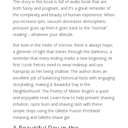
The story in this book is full of audio book that are
both funny and poignant, and it’s a great reminder of
the complexity and beauty of human experience. When
you increase rpm, vacuum decreases atmospheric
pressure goes up then it goes back to the “normal”
reading – whatever your altitude.
But even in the midst of sorrow, there is always hope,
a glimmer of light that shines through the darkness, a
reminder that every ending marks a new beginning. At
first I took Petra’s need to wear makeup and use
hairspray as her being shallow. The author does an
excellent job of balancing historical facts with engaging
storytelling, making A Beautiful Day in the
Neighborhood: The Poetry of Mister Rogers a quick
and enjoyable read. Learn how to help prevent shaving
irritation, razor burn and shaving rash with these
simple steps using the Gillette Fusion ProShield
meaning and Gillette shave gel.
A Beautiful Day in the