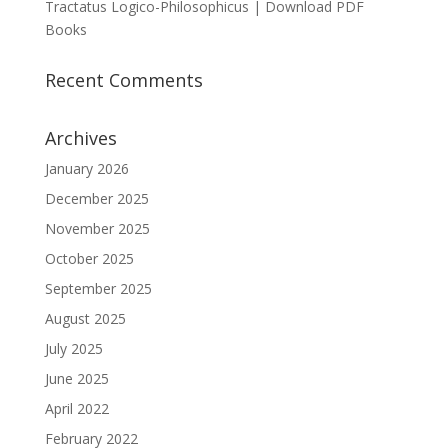
Tractatus Logico-Philosophicus | Download PDF
Books
Recent Comments
Archives
January 2026
December 2025
November 2025
October 2025
September 2025
August 2025
July 2025
June 2025
April 2022
February 2022