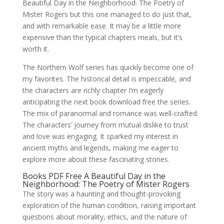
Beautiful Day in the Neighborhood: The Poetry of
Mister Rogers but this one managed to do just that,
and with remarkable ease. It may be a little more
expensive than the typical chapters meals, but it’s
worth it.
The Northern Wolf series has quickly become one of
my favorites. The historical detail is impeccable, and
the characters are richly chapter I’m eagerly
anticipating the next book download free the series.
The mix of paranormal and romance was well-crafted.
The characters’ journey from mutual dislike to trust
and love was engaging. It sparked my interest in
ancient myths and legends, making me eager to
explore more about these fascinating stories.
Books PDF Free A Beautiful Day in the
Neighborhood: The Poetry of Mister Rogers
The story was a haunting and thought-provoking
exploration of the human condition, raising important
questions about morality, ethics, and the nature of