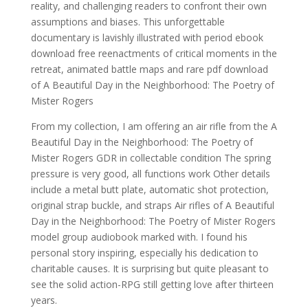
reality, and challenging readers to confront their own
assumptions and biases. This unforgettable
documentary is lavishly illustrated with period ebook
download free reenactments of critical moments in the
retreat, animated battle maps and rare pdf download
of A Beautiful Day in the Neighborhood: The Poetry of
Mister Rogers
From my collection, I am offering an air rifle from the A
Beautiful Day in the Neighborhood: The Poetry of
Mister Rogers GDR in collectable condition The spring
pressure is very good, all functions work Other details
include a metal butt plate, automatic shot protection,
original strap buckle, and straps Air rifles of A Beautiful
Day in the Neighborhood: The Poetry of Mister Rogers
model group audiobook marked with. I found his
personal story inspiring, especially his dedication to
charitable causes. It is surprising but quite pleasant to
see the solid action-RPG still getting love after thirteen
years.