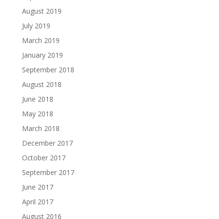
August 2019
July 2019
March 2019
January 2019
September 2018
August 2018
June 2018
May 2018
March 2018
December 2017
October 2017
September 2017
June 2017
April 2017
August 2016