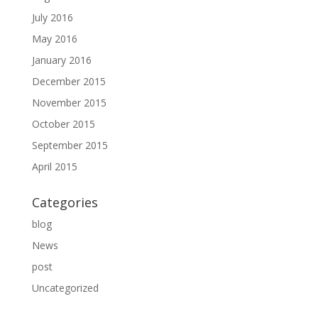
July 2016
May 2016
January 2016
December 2015
November 2015
October 2015
September 2015
April 2015
Categories
blog
News
post
Uncategorized