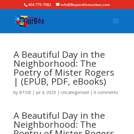
404 775-7982
info@Beyondtheoutbox.com
A Beautiful Day in the
Neighborhood: The
Poetry of Mister Rogers
| (EPUB, PDF, eBooks)
by
BTOB
|
Jul 4, 2025
|
Uncategorized
|
0 comments
A Beautiful Day in the
Neighborhood: The
Poetry of Mister Rogers