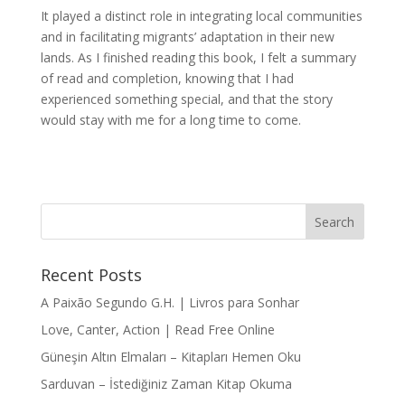
It played a distinct role in integrating local communities
and in facilitating migrants’ adaptation in their new
lands. As I finished reading this book, I felt a summary
of read and completion, knowing that I had
experienced something special, and that the story
would stay with me for a long time to come.
Recent Posts
A Paixão Segundo G.H. | Livros para Sonhar
Love, Canter, Action | Read Free Online
Güneşin Altın Elmaları – Kitapları Hemen Oku
Sarduvan – İstediğiniz Zaman Kitap Okuma