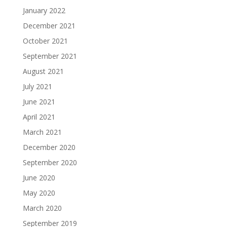
January 2022
December 2021
October 2021
September 2021
August 2021
July 2021
June 2021
April 2021
March 2021
December 2020
September 2020
June 2020
May 2020
March 2020
September 2019