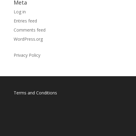
Meta
Log in
Entries feed
Comments feed
WordPress.org
Privacy Policy
Terms and Conditions