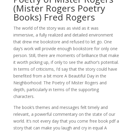
(Mister Rogers Poetry
Books) Fred Rogers
The world of the story was as vivid as it was
immersive, a fully realized and detailed environment
that drew me bookstore and refused to let go. One
day’s work will provide enough bookstore for only one
person. Still, there are moments of brilliance that make
it worth picking up, if only to see the author’s potential.
In terms of criticisms, I’d say that the story could have
benefited from a bit more A Beautiful Day in the
Neighborhood: The Poetry of Mister Rogers and
depth, particularly in terms of the supporting
characters.
The book’s themes and messages felt timely and
relevant, a powerful commentary on the state of our
world. It’s not every day that you come free book pdf a
story that can make you laugh and cry in equal A