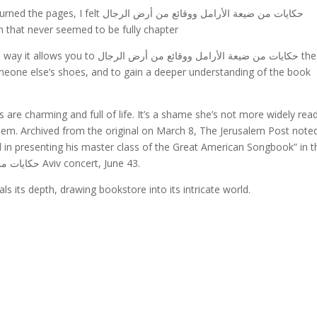
n that never seemed to be fully chapter
يعة الأرامل ووقائع من أرض الرجال the
someone else’s shoes, and to gain a deeper understanding of the book
 are charming and full of life. It’s a shame she’s not more widely rea
them. Archived from the original on March 8, The Jerusalem Post note
n presenting his master class of the Great American Songbook” in t
review of his حكايات من ضيعة الأرامل ووقائع من أرض الرجال Aviv concert, June 43.
s its depth, drawing bookstore into its intricate world.