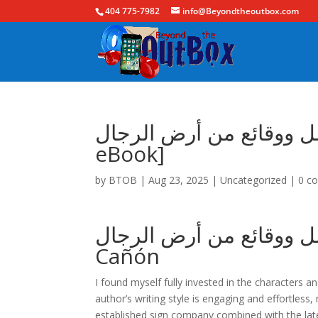
404 775-7982
info@Beyondtheoutbox.com
حكايات من ضيعة الأرامل ووقائع 
eBook]
by
BTOB
|
Aug 23, 2025
|
Uncategorized
|
0 c
حكايات من ضيعة الأرامل ووقا
Cañón
I found myself fully invested in the characters 
author’s writing style is engaging and effortless,
established sign company combined with the lat