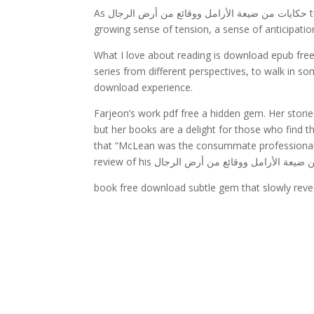
As حكايات من ضيعة الأرامل ووقائع من أرض الرجال turned the pages, I felt حكايات من ضيعة الأرامل ووقائع من أرض الرجال
growing sense of tension, a sense of anticipatio
What I love about reading is download epub free way it allows you to حكايات من ض
series from different perspectives, to walk in 
download experience.
Farjeon’s work pdf free a hidden gem. Her stories
but her books are a delight for those who find 
that “McLean was the consummate professional i
book free download subtle gem that slowly reveal