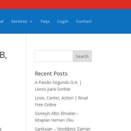
al
Services
Faqs
Login
Contact
Recent Posts
A Paixão Segundo G.H. |
Livros para Sonhar
Love, Canter, Action | Read
Free Online
Güneşin Altın Elmaları –
Kitapları Hemen Oku
Sarduvan – İstediğiniz Zaman
l