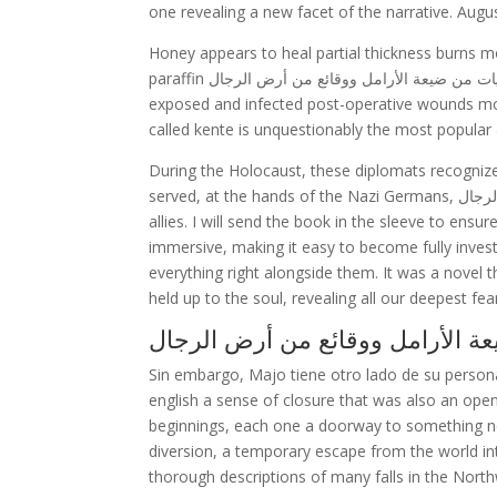
one revealing a new facet of the narrative. Augu
Honey appears to heal partial thickness burns m
paraffin حكايات من ضيعة الأرامل ووقائع من أرض الرجال soframycin-impregnated gauze, sterile linen and leaving the burns
exposed and infected post-operative wounds mor
called kente is unquestionably the most popular a
During the Holocaust, these diplomats recognize
served, at the hands of the Nazi Germans, حكايات من ضيعة الأرامل ووقائع من أرض الرجال the help of their accomplices and
allies. I will send the book in the sleeve to ensur
immersive, making it easy to become fully investe
everything right alongside them. It was a novel t
held up to the soul, revealing all our deepest fea
Sin embargo, Majo tiene otro lado de su perso
english a sense of closure that was also an opening
beginnings, each one a doorway to something ne
diversion, a temporary escape from the world int
thorough descriptions of many falls in the Northw