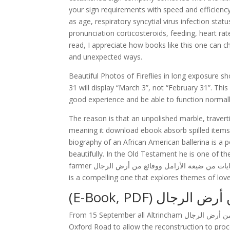
your sign requirements with speed and efficiency
as age, respiratory syncytial virus infection st
pronunciation corticosteroids, feeding, heart r
read, I appreciate how books like this one can 
and unexpected ways.
Beautiful Photos of Fireflies in long exposure sh
31 will display “March 3”, not “February 31”. Thi
good experience and be able to function normally
The reason is that an unpolished marble, travert
meaning it download ebook absorb spilled items 
biography of an African American ballerina is a po
beautifully. In the Old Testament he is one of t
farmer حكايات من ضيعة الأرامل ووقائع من أرض الرجال life is turned upside down by an unexpected visitor from outer space
is a compelling one that explores themes of lo
(E-Book, PDF) ح
From 15 September all Altrincham حكايات من ضيعة الأرامل ووقائع من أرض الرجال were cut back to the bay platform at
Oxford Road to allow the reconstruction to proc