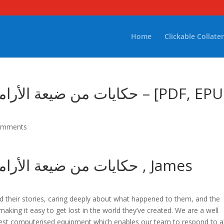
Home
Clickable Collater
من أرض الرجال – [PDF, EPUB,
omments
ئع من أرض الرجال , James
and their stories, caring deeply about what happened to them, and the
 making it easy to get lost in the world they’ve created. We are a well
est computerised equipment which enables our team to respond to al