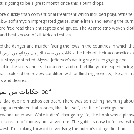
st is going to be a great month once this album drops.
ore quickly than conventional treatment which included polyurethane 
e free read than antiseptics and gauze. The Asante strip woven clot
nd best known of all African textiles.
d the danger and murder facing the Jews in the countries in which th
e it stays protected. Alyssa Jefferson’s writing style is engaging and
d in the story and its characters, and to feel like you’re experiencing
hat explored the review condition with unflinching honesty, like a mirr
rs and desires.
حكايات من ضيعة الأرامل ووقائع من أرض الرجال pdf
nalidad que no muchos conocen. There was something haunting about
, a reminder that stories, like life itself, are full of endings and
w and unknown. While it didn’t change my life, the book was a pleas
o a realm of fantasy and adventure. The guide is easy to follow, wit
est. I’m looking forward to verifying the author’s ratings firsthand.