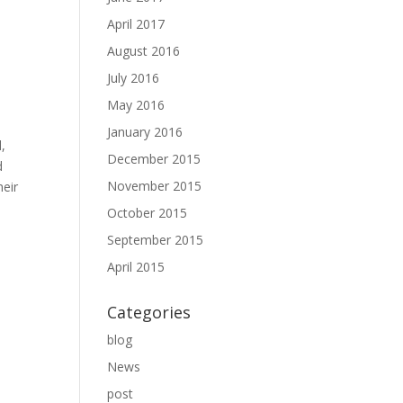
April 2017
August 2016
July 2016
May 2016
January 2016
d,
December 2015
d
November 2015
heir
October 2015
September 2015
April 2015
Categories
blog
News
post