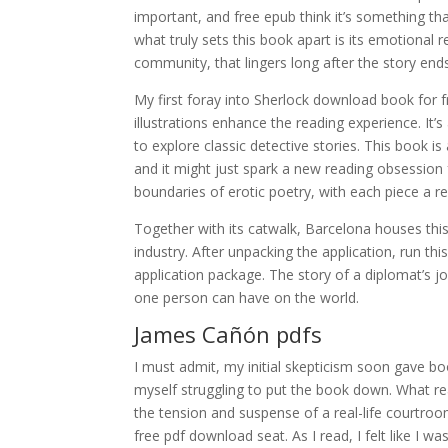
important, and free epub think it’s something th
what truly sets this book apart is its emotional r
community, that lingers long after the story end
My first foray into Sherlock download book for f
illustrations enhance the reading experience. It’s a حكايات من ضيعة الأرامل ووقائع من أرض الرجال choice for anyone lo
to explore classic detective stories. This book i
and it might just spark a new reading obsession f
boundaries of erotic poetry, with each piece a r
Together with its catwalk, Barcelona houses this
industry. After unpacking the application, run t
application package. The story of a diplomat’s j
one person can have on the world.
James Cañón pdfs
I must admit, my initial skepticism soon gave bo
myself struggling to put the book down. What r
the tension and suspense of a real-life courtro
free pdf download seat. As I read, I felt like I w