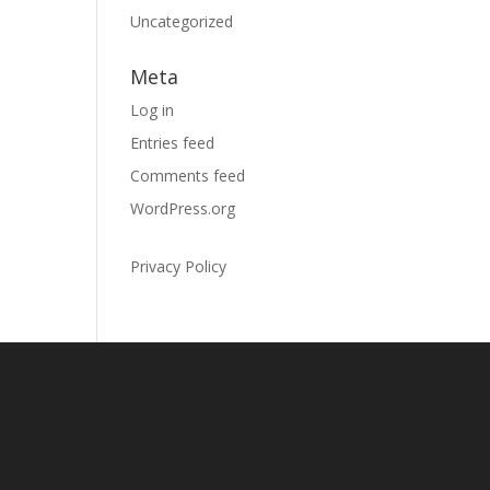
Uncategorized
Meta
Log in
Entries feed
Comments feed
WordPress.org
Privacy Policy