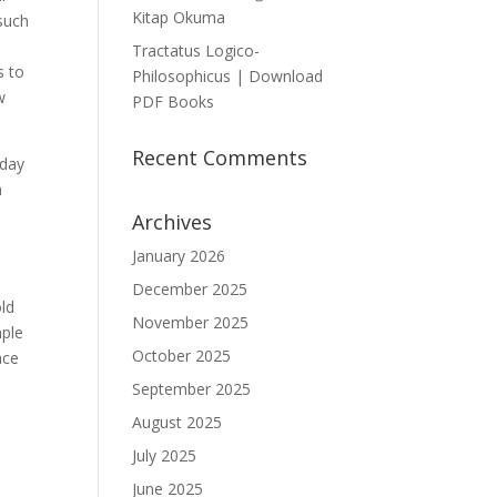
Kitap Okuma
 such
Tractatus Logico-
s to
Philosophicus | Download
w
PDF Books
Recent Comments
-day
a
Archives
January 2026
December 2025
old
November 2025
mple
October 2025
September 2025
August 2025
July 2025
June 2025