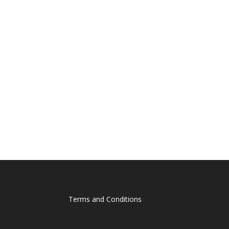
Terms and Conditions