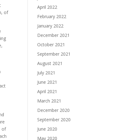
t
April 2022
n, of
February 2022
January 2022
e
December 2021
October 2021
e,
e
September 2021
August 2021
n
July 2021
June 2021
act
April 2021
March 2021
December 2020
ind
September 2020
ure
 of
June 2020
each
May 2020