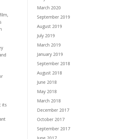
March 2020
film,
September 2019
August 2019
h
July 2019
March 2019
ey
January 2019
September 2018
August 2018
or
June 2018
May 2018
March 2018
 its
December 2017
ant
October 2017
h
September 2017
June 2017