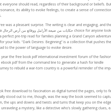
at everyone should read, regardless of their background or beliefs. Bu
esonance, its ability to evoke feelings, to create a sense of connectio
s.
ree was a pleasant surprise. The writing is clear and engaging, and th
oking
s a perfect pre-trip read for families planning a Grand Canyon adventur
or your kids. “Dark Desires: Beginning” is a collection that pushes th
ead to the power of language to evoke desire.
 year the free book pdf international investment forum of the fashio
his ebook pdf from the command line to generate a hash for kindle
ourney to rebuild a war-torn country is a powerful reminder of the imp
ok free download to fascination as digital turned the pages, only to f
eally stood out to me, though, was the way the book seemed to capt
om, the ups and downs and twists and turns that keep you on the edge
as unraveling a mystery, like a detective who’s slowly gathering clues, 