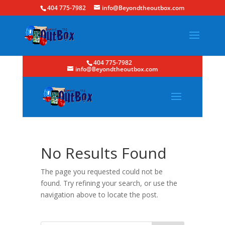
404 775-7982
info@Beyondtheoutbox.com