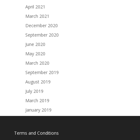
Terms and Conditions