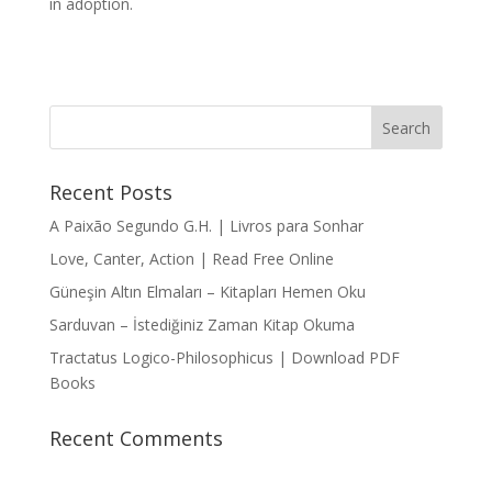
in adoption.
Recent Posts
A Paixão Segundo G.H. | Livros para Sonhar
Love, Canter, Action | Read Free Online
Güneşin Altın Elmaları – Kitapları Hemen Oku
Sarduvan – İstediğiniz Zaman Kitap Okuma
Tractatus Logico-Philosophicus | Download PDF
Books
Recent Comments