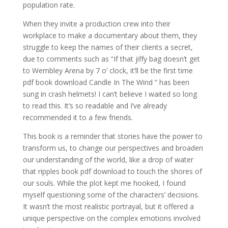
population rate.
When they invite a production crew into their
workplace to make a documentary about them, they
struggle to keep the names of their clients a secret,
due to comments such as “If that jiffy bag doesn’t get
to Wembley Arena by 7 o’ clock, it’ll be the first time
pdf book download Candle In The Wind ” has been
sung in crash helmets! I can’t believe I waited so long
to read this. It’s so readable and I’ve already
recommended it to a few friends.
This book is a reminder that stories have the power to
transform us, to change our perspectives and broaden
our understanding of the world, like a drop of water
that ripples book pdf download to touch the shores of
our souls. While the plot kept me hooked, I found
myself questioning some of the characters’ decisions.
It wasn’t the most realistic portrayal, but it offered a
unique perspective on the complex emotions involved