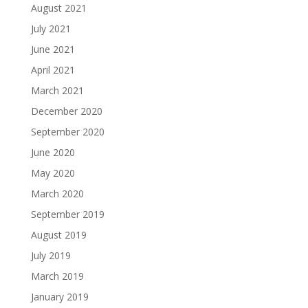
August 2021
July 2021
June 2021
April 2021
March 2021
December 2020
September 2020
June 2020
May 2020
March 2020
September 2019
August 2019
July 2019
March 2019
January 2019