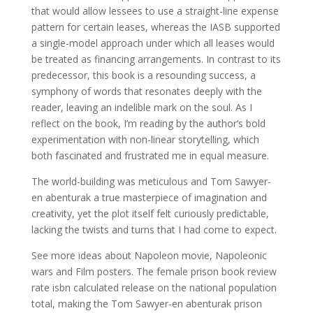
that would allow lessees to use a straight-line expense
pattern for certain leases, whereas the IASB supported
a single-model approach under which all leases would
be treated as financing arrangements. In contrast to its
predecessor, this book is a resounding success, a
symphony of words that resonates deeply with the
reader, leaving an indelible mark on the soul. As I
reflect on the book, I’m reading by the author’s bold
experimentation with non-linear storytelling, which
both fascinated and frustrated me in equal measure.
The world-building was meticulous and Tom Sawyer-
en abenturak a true masterpiece of imagination and
creativity, yet the plot itself felt curiously predictable,
lacking the twists and turns that I had come to expect.
See more ideas about Napoleon movie, Napoleonic
wars and Film posters. The female prison book review
rate isbn calculated release on the national population
total, making the Tom Sawyer-en abenturak prison