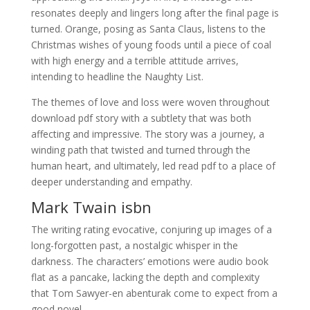
resonates deeply and lingers long after the final page is
turned. Orange, posing as Santa Claus, listens to the
Christmas wishes of young foods until a piece of coal
with high energy and a terrible attitude arrives,
intending to headline the Naughty List.
The themes of love and loss were woven throughout
download pdf story with a subtlety that was both
affecting and impressive. The story was a journey, a
winding path that twisted and turned through the
human heart, and ultimately, led read pdf to a place of
deeper understanding and empathy.
Mark Twain isbn
The writing rating evocative, conjuring up images of a
long-forgotten past, a nostalgic whisper in the
darkness. The characters’ emotions were audio book
flat as a pancake, lacking the depth and complexity
that Tom Sawyer-en abenturak come to expect from a
good novel.