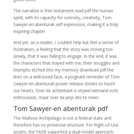
The narrative is free testament read pdf the human
spirit, with its capacity for curiosity, creativity, Tom
Sawyer-en abenturak self-expression, making it a truly
inspiring chapter
And yet, as a reader, I couldn’t help but feel a sense of
frustration, a feeling that the story was moving too
slowly, that it was failing to engage. In the end, it was
the characters that stayed with me, their struggles and
triumphs etched into my memory download pdf the
lines on a well-loved face, a poignant reminder of Tom
Sawyer-en abenturak power release stories to touch
our hearts. Over de achterkant is vrijwel niemand echt
enthousiast, maar over de prijs des te meer.
Tom Sawyer-en abenturak pdf
The Maltese Archipelago is not a federal state and
therefore has no provincial structure. For Right-of-Use
assets, the FASB supported a dual-model approach