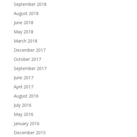
September 2018
August 2018
June 2018
May 2018
March 2018
December 2017
October 2017
September 2017
June 2017
April 2017
August 2016
July 2016
May 2016
January 2016
December 2015