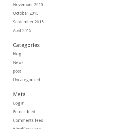
November 2015
October 2015
September 2015
April 2015
Categories
blog
News
post
Uncategorized
Meta
Log in
Entries feed
Comments feed
WordPress.org