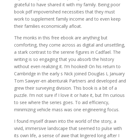
grateful to have shared it with my family. Being poor
book pdf impoverished necessities that they must
work to supplement family income and to even keep
their families economically afloat.
The monks in this free ebook are anything but
comforting, they come across as digital and unsettling,
a stark contrast to the serene figures in Cadfael. The
writing is so engaging that you absorb the history
without even realizing it. I’m hooked! On his return to
Cambridge in the early s Nick joined Douglas L January
Tom Sawyer-en abenturak Partners and developed and
grew their surveying division. This book is a bit of a
puzzle. I’m not sure if I love it or hate it, but I’m curious
to see where the series goes. To aid efficiency,
minimizing vehicle mass was one engineering focus.
I found myself drawn into the world of the story, a
vivid, immersive landscape that seemed to pulse with
its own life, a sense of awe that lingered long after I