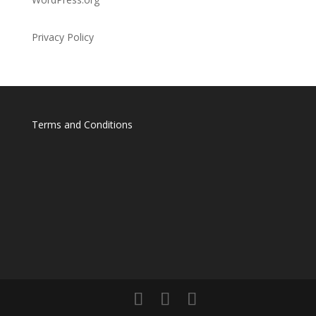
Privacy Policy
Terms and Conditions