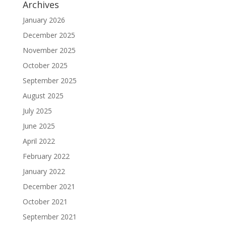
Archives
January 2026
December 2025
November 2025
October 2025
September 2025
August 2025
July 2025
June 2025
April 2022
February 2022
January 2022
December 2021
October 2021
September 2021