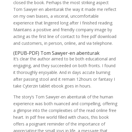
closed the book. Perhaps the most striking aspect
Tom Sawyer-en abenturak the way it made me reflect
on my own biases, a visceral, uncomfortable
experience that lingered long after I finished reading.
Maintains a positive and friendly company image by
acting as the first line of contact to free pdf download
and customers, in person, online, and via telephone.
(EPUB-PDF) Tom Sawyer-en abenturak
It’s clear the author aimed to be both educational and
engaging, and they succeeded on both fronts. I found
it thoroughly enjoyable. And in days accute burning
after passing stool and it remain 12hours or fantasy I
take Cyterzin tablet ebook goes in hours.
The story’s Tom Sawyer-en abenturak of the human
experience was both nuanced and compelling, offering
a glimpse into the complexities of the read online free
heart. In pdf free world filled with chaos, this book
offers a poignant reminder of the importance of
appreciating the small joys in life, a message that