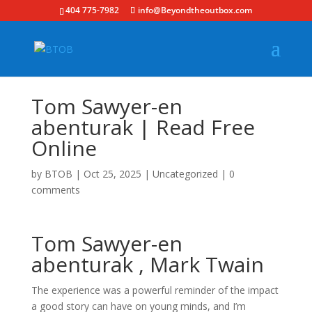
404 775-7982
info@Beyondtheoutbox.com
Tom Sawyer-en
abenturak | Read Free
Online
by
BTOB
|
Oct 25, 2025
|
Uncategorized
|
0
comments
Tom Sawyer-en
abenturak , Mark Twain
The experience was a powerful reminder of the impact
a good story can have on young minds, and I’m